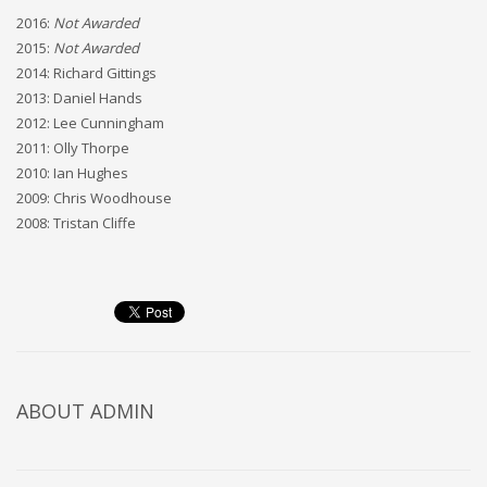
2016:
Not Awarded
2015:
Not Awarded
2014: Richard Gittings
2013: Daniel Hands
2012: Lee Cunningham
2011: Olly Thorpe
2010: Ian Hughes
2009: Chris Woodhouse
2008: Tristan Cliffe
ABOUT
ADMIN