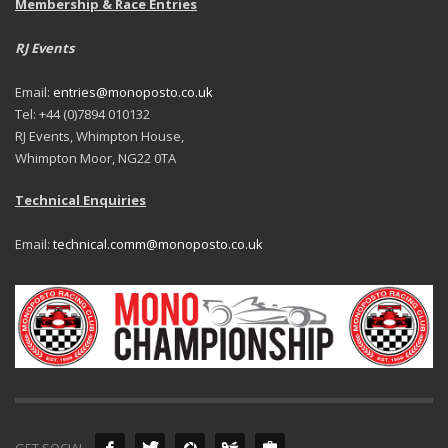
Membership & Race Entries
RJ Events
Email:
entries@monoposto.co.uk
Tel: +44 (0)7894 010132
RJ Events, Whimpton House,
Whimpton Moor, NG22 0TA
Technical Enquiries
Email:
technical.comm@monoposto.co.uk