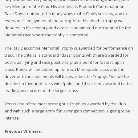
key Member of the Club. His abilities as Paddock Coordinator on
Race Days contributed in many ways to the Club’s success, and to
everyone’s enjoyment of the racing. After his death a trophy was
donated in his memory and a race is nominated each year to be the
Memorial race where the trophy is contested.
The Ray Dackombe Memorial Trophy is awarded for performance on
track. The criteria is standard “class” points which are awarded for
both qualifying and race positions, plus a point for fastest lap in
class. Points will be added up for each Monoposto class and the
driver with the most points will be awarded the Trophy. Ties will be
decided in favour of class wins/poles and if still tied, awarded to the
leading point scorer of the largest class.
This is one of the most prestigious Trophies awarded by the Club
and with such a large entry for Donington competition is going to be
intense.
Previous Winners: