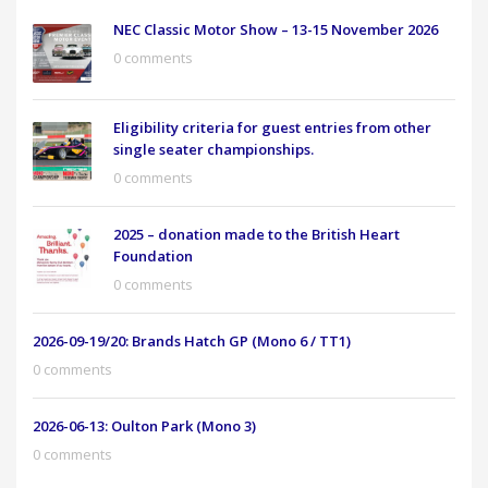
NEC Classic Motor Show – 13-15 November 2026
0 comments
Eligibility criteria for guest entries from other
single seater championships.
0 comments
2025 – donation made to the British Heart
Foundation
0 comments
2026-09-19/20: Brands Hatch GP (Mono 6 / TT1)
0 comments
2026-06-13: Oulton Park (Mono 3)
0 comments