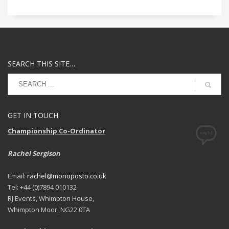
SEARCH THIS SITE…
GET IN TOUCH
Championship Co-Ordinator
Rachel Sergison
Email:
rachel@monoposto.co.uk
Tel: +44 (0)7894 010132
RJ Events, Whimpton House,
Whimpton Moor, NG22 0TA