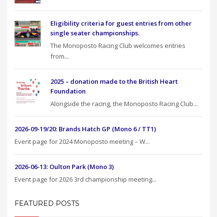
Eligibility criteria for guest entries from other
single seater championships.
The Monoposto Racing Club welcomes entries
from...
2025 – donation made to the British Heart
Foundation
Alongside the racing, the Monoposto Racing Club...
2026-09-19/20: Brands Hatch GP (Mono 6 / TT1)
Event page for 2024 Monoposto meeting – W...
2026-06-13: Oulton Park (Mono 3)
Event page for 2026 3rd championship meeting...
FEATURED POSTS