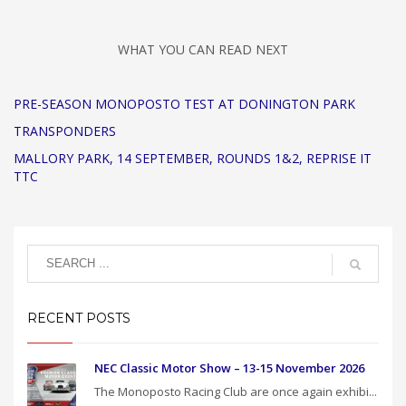
WHAT YOU CAN READ NEXT
PRE-SEASON MONOPOSTO TEST AT DONINGTON PARK
TRANSPONDERS
MALLORY PARK, 14 SEPTEMBER, ROUNDS 1&2, REPRISE IT
TTC
RECENT POSTS
NEC Classic Motor Show – 13-15 November 2026
The Monoposto Racing Club are once again exhibi...