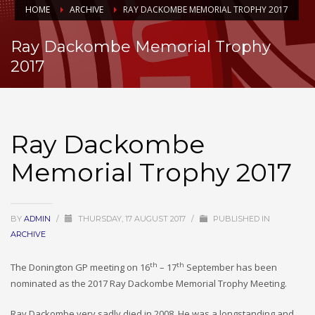
HOME
ARCHIVE
RAY DACKOMBE MEMORIAL TROPHY 2017
Ray Dackombe Memorial Trophy
2017
Ray Dackombe
Memorial Trophy 2017
BY
ADMIN
/
THURSDAY, 17 AUGUST 2017
/
PUBLISHED IN
ARCHIVE
th
th
The Donington GP meeting on 16
– 17
September has been
nominated as the 2017 Ray Dackombe Memorial Trophy Meeting.
Ray Dackombe very sadly died in 2008. He was a longstanding and