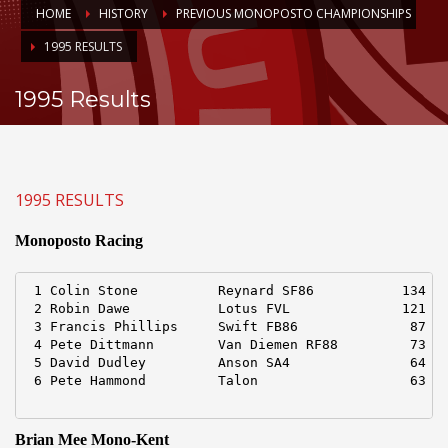
HOME
HISTORY
PREVIOUS MONOPOSTO CHAMPIONSHIPS
1995 RESULTS
1995 Results
1995 RESULTS
Monoposto Racing
 1 Colin Stone          Reynard SF86           134 pt
 2 Robin Dawe           Lotus FVL              121

 3 Francis Phillips     Swift FB86              87

 4 Pete Dittmann        Van Diemen RF88         73

 5 David Dudley         Anson SA4               64

 6 Pete Hammond         Talon                   63

Brian Mee Mono-Kent