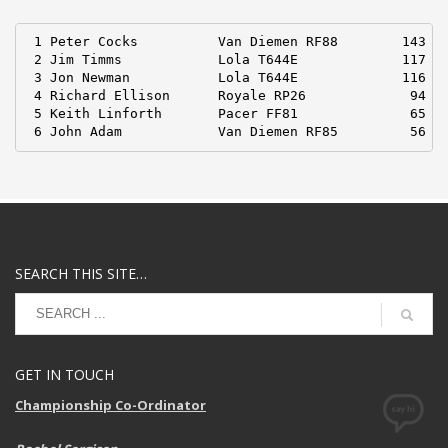
 1 Peter Cocks          Van Diemen RF88        143 pt
 2 Jim Timms            Lola T644E             117

 3 Jon Newman           Lola T644E             116

 4 Richard Ellison      Royale RP26             94

 5 Keith Linforth       Pacer FF81              65

 6 John Adam            Van Diemen RF85         56
SEARCH THIS SITE…
GET IN TOUCH
Championship Co-Ordinator