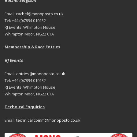
Rachel Sergison
Email:
rachel@monoposto.co.uk
Tel: +44 (0)7894 010132
RJ Events, Whimpton House,
Whimpton Moor, NG22 0TA
Membership & Race Entries
RJ Events
Email:
entries@monoposto.co.uk
Tel: +44 (0)7894 010132
RJ Events, Whimpton House,
Whimpton Moor, NG22 0TA
Technical Enquiries
Email:
technical.comm@monoposto.co.uk