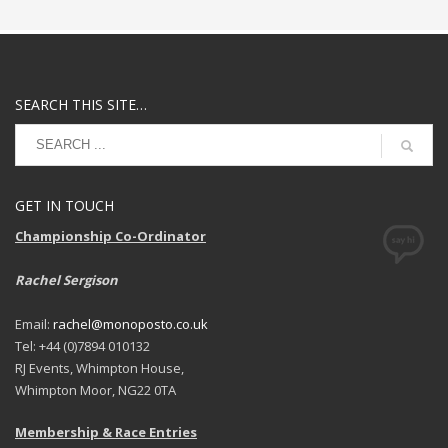
SEARCH THIS SITE…
GET IN TOUCH
Championship Co-Ordinator
Rachel Sergison
Email:
rachel@monoposto.co.uk
Tel: +44 (0)7894 010132
RJ Events, Whimpton House,
Whimpton Moor, NG22 0TA
Membership & Race Entries