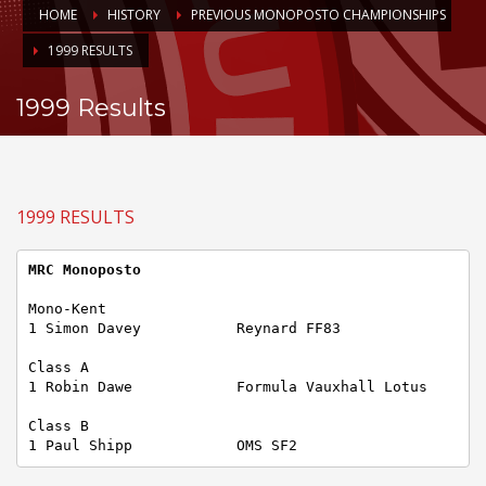
HOME
HISTORY
PREVIOUS MONOPOSTO CHAMPIONSHIPS
1999 RESULTS
1999 Results
1999 RESULTS
MRC Monoposto
Mono-Kent

1 Simon Davey           Reynard FF83

Class A

1 Robin Dawe            Formula Vauxhall Lotus

Class B

1 Paul Shipp            OMS SF2