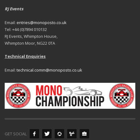
RJ Events
Email:
entries@monoposto.co.uk
Tel: +44 (0)7894 010132
RJ Events, Whimpton House,
Whimpton Moor, NG22 0TA
Technical Enquiries
Email:
technical.comm@monoposto.co.uk
GET SOCIAL