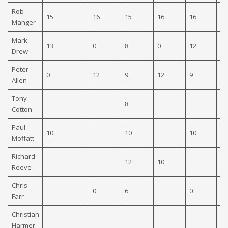
Rob
15
16
15
16
16
Manger
Mark
13
0
8
0
12
16
Drew
Peter
0
12
9
12
9
0
Allen
Tony
8
12
Cotton
Paul
10
10
10
Moffatt
Richard
12
10
Reeve
Chris
0
6
0
Farr
Christian
Harmer