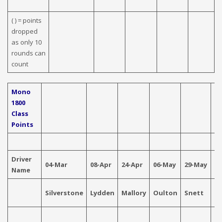
( ) = points
dropped
as only 10
rounds can
count
Mono
1800
Class
Points
Driver
04-Mar
08-Apr
24-Apr
06-May
29-May
04
Name
Silverstone
Lydden
Mallory
Oulton
Snett
Ca