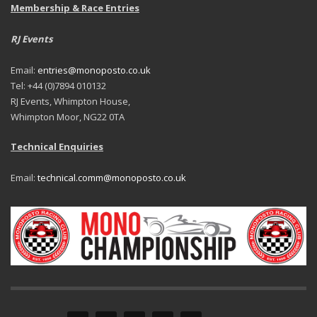
Membership & Race Entries
RJ Events
Email:
entries@monoposto.co.uk
Tel: +44 (0)7894 010132
RJ Events, Whimpton House,
Whimpton Moor, NG22 0TA
Technical Enquiries
Email:
technical.comm@monoposto.co.uk