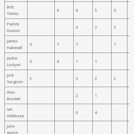
Bob
6
6
5
0
0
Timms
Patrick
0
3
3
0
Huston
James
0
7
7
7
0
Hakewill
Jackie
0
4
1
1
Lockyer
Jock
5
3
2
2
7
Sergison
Alan
2
1
6
Burdett
Ian
0
4
0
Addlesee
John
Welsh