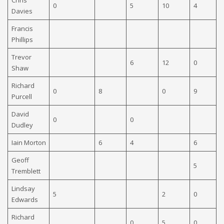
0
5
10
4
9
Davies
Francis
Phillips
Trevor
6
12
0
Shaw
Richard
0
8
0
9
6
Purcell
David
0
0
Dudley
Iain Morton
6
4
6
Geoff
5
Tremblett
Lindsay
5
2
0
0
Edwards
Richard
0
5
0
5