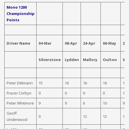
Mono 1200
Championship
Points
Driver Name
04-Mar
08-Apr
24-Apr
06-May
29
Silverstone
Lydden
Mallory
Oulton
Sn
Peter Dittmann
15
16
16
16
16
Frazer Corbyn
0
0
9
0
12
Peter Whitmore
9
9
6
10
9
Geoff
0
12
12
10
Underwood