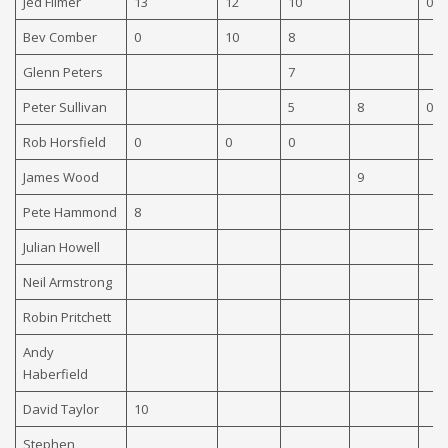
Jed Filmer
13
12
10
0
Bev Comber
0
10
8
Glenn Peters
7
Peter Sullivan
5
8
0
Rob Horsfield
0
0
0
James Wood
9
Pete Hammond
8
Julian Howell
Neil Armstrong
Robin Pritchett
Andy
Haberfield
David Taylor
10
Stephen