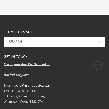
SEARCH THIS SITE…
GET IN TOUCH
Championship Co-Ordinator
Rachel Sergison
Email:
rachel@monoposto.co.uk
Tel: +44 (0)7894 010132
RJ Events, Whimpton House,
Whimpton Moor, NG22 0TA