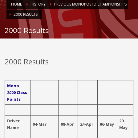
HOME
HISTORY
PREVIOUS MONOPOSTO CHAMPIONSHIPS
2000 RESULTS
2000 Results
2000 Results
Mono
2000 Class
Points
Driver
29-
04-Mar
08-Apr
24-Apr
06-May
0
Name
May