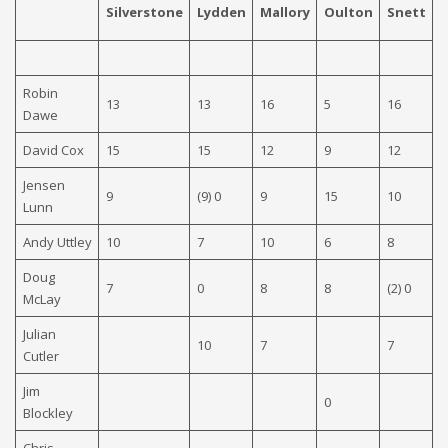
Silverstone
Lydden
Mallory
Oulton
Snett
C
Robin
13
13
16
5
16
(
Dawe
David Cox
15
15
12
9
12
1
Jensen
9
(9) 0
9
15
10
1
Lunn
Andy Uttley
10
7
10
6
8
1
Doug
7
0
8
8
(2) 0
7
McLay
Julian
10
7
7
0
Cutler
Jim
0
Blockley
Chris