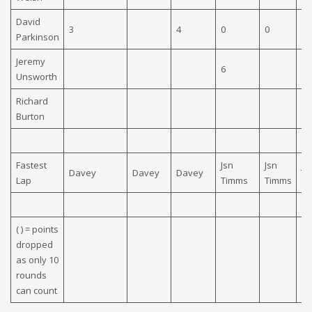
David
3
4
0
0
0
Parkinson
Jeremy
6
Unsworth
Richard
Burton
Fastest
Jsn
Jsn
Js
Davey
Davey
Davey
Lap
Timms
Timms
T
( ) = points
dropped
as only 10
rounds
can count