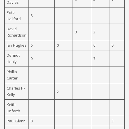
Davies
Pete
8
8
Hallford
David
3
3
Richardson
Ian Hughes
6
0
0
0
0
Dermot
0
7
Healy
Phillip
Carter
Charles H-
5
Kelly
Keith
Linforth
Paul Glynn
0
3