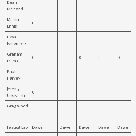
Dean
Maitland
Martin
0
Ennis
David
Fenemore
Graham
0
0
0
0
0
France
Paul
Harvey
Jeremy
0
Unsworth
Greg Wood
Fastest Lap
Dawe
Dawe
Dawe
Dawe
Dawe