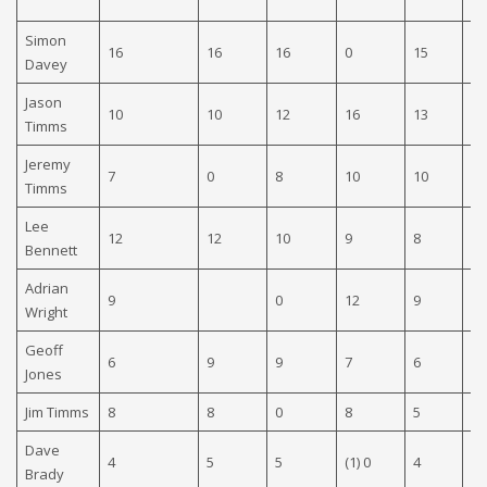
Simon
16
16
16
0
15
15
Davey
Jason
10
10
12
16
13
13
Timms
Jeremy
7
0
8
10
10
0
Timms
Lee
12
12
10
9
8
10
Bennett
Adrian
9
0
12
9
9
Wright
Geoff
6
9
9
7
6
0
Jones
Jim Timms
8
8
0
8
5
0
Dave
4
5
5
(1) 0
4
8
Brady