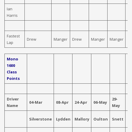
Ian
Harris
Fastest
Drew
Manger
Drew
Manger
Manger
D
Lap
Mono
1600
Class
Points
Driver
29-
04-Mar
08-Apr
24-Apr
06-May
04
Name
May
Silverstone
Lydden
Mallory
Oulton
Snett
Ca