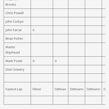
Brooks
Chris Powell
John Corbyn
John Farrar
0
Brian Fisher
Martin
Mayhead
Mark Poole
0
0
Dion Sowery
Fastest Lap
Filmer
Dittman
Dittmann
Dittmann
Dit