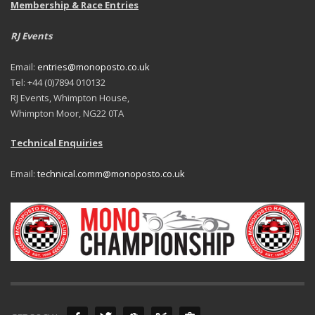
Membership & Race Entries
RJ Events
Email:
entries@monoposto.co.uk
Tel: +44 (0)7894 010132
RJ Events, Whimpton House,
Whimpton Moor, NG22 0TA
Technical Enquiries
Email:
technical.comm@monoposto.co.uk