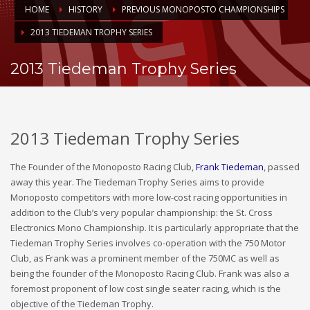
HOME
HISTORY
PREVIOUS MONOPOSTO CHAMPIONSHIPS
2013 TIEDEMAN TROPHY SERIES
2013 Tiedeman Trophy Series
2013 Tiedeman Trophy Series
The Founder of the Monoposto Racing Club,
Frank Tiedeman
, passed
away this year. The Tiedeman Trophy Series aims to provide
Monoposto competitors with more low-cost racing opportunities in
addition to the Club’s very popular championship: the St. Cross
Electronics Mono Championship. It is particularly appropriate that the
Tiedeman Trophy Series involves co-operation with the 750 Motor
Club, as Frank was a prominent member of the 750MC as well as
being the founder of the Monoposto Racing Club. Frank was also a
foremost proponent of low cost single seater racing, which is the
objective of the Tiedeman Trophy.