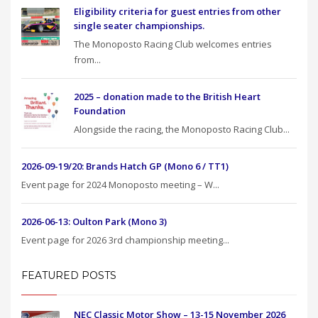
Eligibility criteria for guest entries from other
single seater championships.
The Monoposto Racing Club welcomes entries
from...
2025 – donation made to the British Heart
Foundation
Alongside the racing, the Monoposto Racing Club...
2026-09-19/20: Brands Hatch GP (Mono 6 / TT1)
Event page for 2024 Monoposto meeting – W...
2026-06-13: Oulton Park (Mono 3)
Event page for 2026 3rd championship meeting...
FEATURED POSTS
NEC Classic Motor Show – 13-15 November 2026