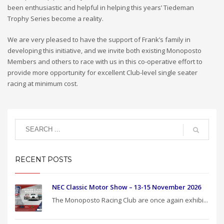
been enthusiastic and helpful in helping this years’ Tiedeman
Trophy Series become a reality.
We are very pleased to have the support of Frank’s family in
developing this initiative, and we invite both existing Monoposto
Members and others to race with us in this co-operative effort to
provide more opportunity for excellent Club-level single seater
racing at minimum cost.
RECENT POSTS
NEC Classic Motor Show – 13-15 November 2026
The Monoposto Racing Club are once again exhibi...