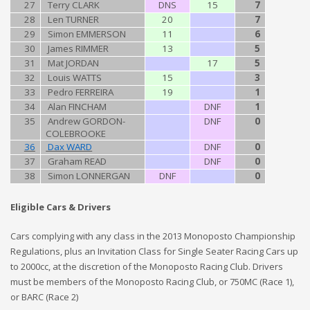
27
Terry CLARK
DNS
15
7
28
Len TURNER
20
7
29
Simon EMMERSON
11
6
30
James RIMMER
13
5
31
Mat JORDAN
17
5
32
Louis WATTS
15
3
33
Pedro FERREIRA
19
1
34
Alan FINCHAM
DNF
1
35
Andrew GORDON-
DNF
0
COLEBROOKE
36
Dax WARD
DNF
0
37
Graham READ
DNF
0
38
Simon LONNERGAN
DNF
0
Eligible Cars & Drivers
Cars complying with any class in the 2013 Monoposto Championship
Regulations, plus an Invitation Class for Single Seater Racing Cars up
to 2000cc, at the discretion of the Monoposto Racing Club. Drivers
must be members of the Monoposto Racing Club, or 750MC (Race 1),
or BARC (Race 2)