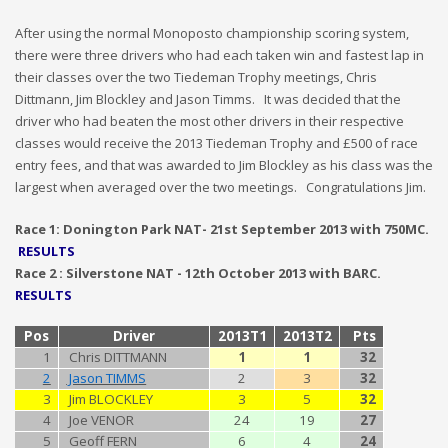
After using the normal Monoposto championship scoring system,
there were three drivers who had each taken win and fastest lap in
their classes over the two Tiedeman Trophy meetings, Chris
Dittmann, Jim Blockley and Jason Timms. It was decided that the
driver who had beaten the most other drivers in their respective
classes would receive the 2013 Tiedeman Trophy and £500 of race
entry fees, and that was awarded to Jim Blockley as his class was the
largest when averaged over the two meetings. Congratulations Jim.
Race 1: Donington Park NAT- 21st September 2013 with 750MC.
RESULTS
Race 2 : Silverstone NAT - 12th October 2013 with BARC.
RESULTS
Pos
Driver
2013T1
2013T2
Pts
1
Chris DITTMANN
1
1
32
2
Jason TIMMS
2
3
32
3
Jim BLOCKLEY
3
5
32
4
Joe VENOR
24
19
27
5
Geoff FERN
6
4
24