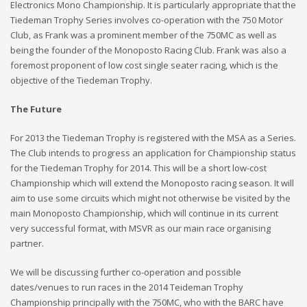
Electronics Mono Championship. It is particularly appropriate that the
Tiedeman Trophy Series involves co-operation with the 750 Motor
Club, as Frank was a prominent member of the 750MC as well as
being the founder of the Monoposto Racing Club. Frank was also a
foremost proponent of low cost single seater racing, which is the
objective of the Tiedeman Trophy.
The Future
For 2013 the Tiedeman Trophy is registered with the MSA as a Series.
The Club intends to progress an application for Championship status
for the Tiedeman Trophy for 2014. This will be a short low-cost
Championship which will extend the Monoposto racing season. It will
aim to use some circuits which might not otherwise be visited by the
main Monoposto Championship, which will continue in its current
very successful format, with MSVR as our main race organising
partner.
We will be discussing further co-operation and possible
dates/venues to run races in the 2014 Teideman Trophy
Championship principally with the 750MC, who with the BARC have