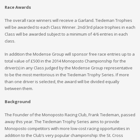
Race Awards
The overall race winners will receive a Garland. Tiedeman Trophies
will be awarded to each Class Winner. 2nd/3rd place trophies in each
Class will be awarded subject to a minimum of 4/6 entries in each
class.
In addition the Modense Group will sponsor free race entries up to a
total value of £500 in the 2014 Monoposto Championship for the
driver(s) in any Class judged by the Modense Group representative
to be the most meritorious in the Tiedeman Trophy Series. If more
than one driver is selected, the award will be divided equally
between them.
Background
The Founder of the Monoposto Racing Club, Frank Tiedeman, passed
away this year. The Tiedeman Trophy Series aims to provide
Monoposto competitors with more low-cost racing opportunities in
addition to the Club’s very popular championship: the St. Cross