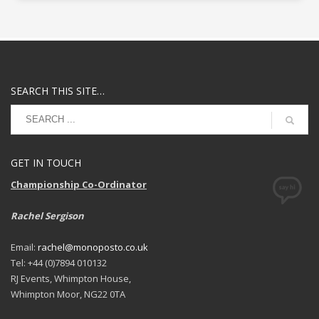
SEARCH THIS SITE…
GET IN TOUCH
Championship Co-Ordinator
Rachel Sergison
Email:
rachel@monoposto.co.uk
Tel: +44 (0)7894 010132
RJ Events, Whimpton House,
Whimpton Moor, NG22 0TA