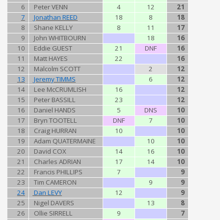
6
Peter VENN
4
12
21
7
Jonathan REED
18
8
18
8
Shane KELLY
8
11
17
9
John WHITBOURN
18
16
10
Eddie GUEST
21
DNF
16
11
Matt HAYES
22
16
12
Malcolm SCOTT
2
12
13
Jeremy TIMMS
6
12
14
Lee McCRUMLISH
16
12
15
Peter BASSILL
23
12
16
Daniel HANDS
5
DNS
10
17
Bryn TOOTELL
DNF
7
10
18
Craig HURRAN
10
10
19
Adam QUATERMAINE
10
10
20
David COX
14
16
10
21
Charles ADRIAN
17
14
10
22
Francis PHILLIPS
7
9
23
Tim CAMERON
9
9
24
Dan LEVY
12
9
25
Nigel DAVERS
13
8
26
Ollie SIRRELL
9
7