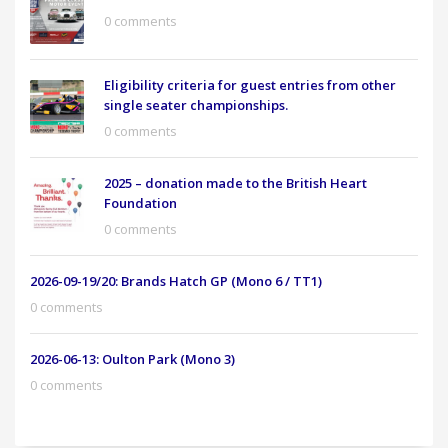
0 comments
Eligibility criteria for guest entries from other
single seater championships.
0 comments
2025 – donation made to the British Heart
Foundation
0 comments
2026-09-19/20: Brands Hatch GP (Mono 6 / TT1)
0 comments
2026-06-13: Oulton Park (Mono 3)
0 comments