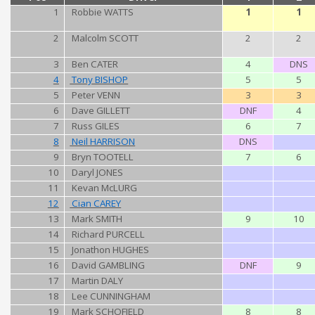
1
Robbie WATTS
1
1
2
Malcolm SCOTT
2
2
3
Ben CATER
4
DNS
4
Tony BISHOP
5
5
5
Peter VENN
3
3
6
Dave GILLETT
DNF
4
7
Russ GILES
6
7
8
Neil HARRISON
DNS
9
Bryn TOOTELL
7
6
10
Daryl JONES
11
Kevan McLURG
12
Cian CAREY
13
Mark SMITH
9
10
14
Richard PURCELL
15
Jonathon HUGHES
16
David GAMBLING
DNF
9
17
Martin DALY
18
Lee CUNNINGHAM
19
Mark SCHOFIELD
8
8