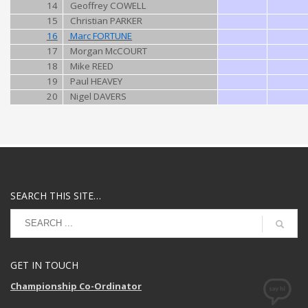
14
Geoffrey COWELL
15
Christian PARKER
16
Marc FORTUNE
17
Morgan McCOURT
18
Mike REED
19
Paul HEAVEY
20
Nigel DAVERS
SEARCH THIS SITE…
GET IN TOUCH
Championship Co-Ordinator