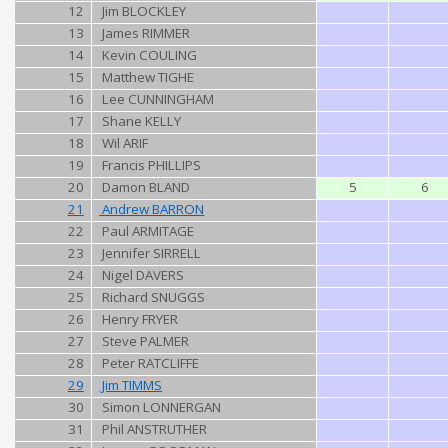
12
Jim BLOCKLEY
13
James RIMMER
14
Kevin COULING
15
Matthew TIGHE
16
Lee CUNNINGHAM
17
Shane KELLY
18
Wil ARIF
19
Francis PHILLIPS
20
Damon BLAND
5
6
21
Andrew BARRON
22
Paul ARMITAGE
23
Jennifer SIRRELL
24
Nigel DAVERS
25
Richard SNUGGS
26
Henry FRYER
27
Steve PALMER
28
Peter RATCLIFFE
29
Jim TIMMS
30
Simon LONNERGAN
31
Phil ANSTRUTHER