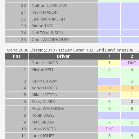
20
Nathan CORRIDON
21
Kevin MASON
22
Lee McCRUMLISH
23
Simon TATE
24
Neil TOMLINSON
25
Chris WOODHOUSE
Mono 2000 Classic (2013 - 1st Ben Cater [102], 2nd Daryl Jones [88] , 3rd
Pos
Driver
1
2
1
Daniel HANDS
1
DNF
2
Alistair BELL
4
4
3
Kevin OTWAY
5
4
Adrian HOLEY
3
3
5
Mike HATTON
2
1
6
Terry CLARK
6
2
7
Peter WHITMORE
9
8
8
Robin DAWE
9
Mat JORDAN
7
7
10
Louis WATTS
DNF
11
Ian HUGHES
8
9