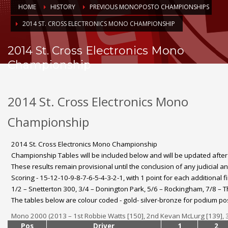
HOME
HISTORY
PREVIOUS MONOPOSTO CHAMPIONSHIPS
2014 ST. CROSS ELECTRONICS MONO CHAMPIONSHIP
2014 St. Cross Electronics Mono
Championship
2014 St. Cross Electronics Mono
Championship
2014 St. Cross Electronics Mono Championship
Championship Tables will be included below and will be updated afte
These results remain provisional until the conclusion of any judicial a
Scoring - 15-12-10-9-8-7-6-5-4-3-2-1, with 1 point for each additional f
1/2 – Snetterton 300, 3/4 – Donington Park, 5/6 – Rockingham, 7/8 – 
The tables below are colour coded - gold- silver-bronze for podium pos
Mono 2000 (2013 – 1st Robbie Watts [150], 2nd Kevan McLurg [139], 3
Pos
Driver
1
2