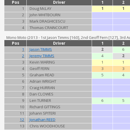
Pos
Driver
1
2
1
Doug McLAY
1
1
2
John WHITBOURN
3
Mark DRAGHICESCU
4
Thomas CRAINCOURT
Mono Moto (2013 - 1st Jason Timms [160], 2nd Geoff Fern [127], 3rd Ad
Pos
Driver
1
2
1
Jason TIMMS
2
6
2
Jeremy TIMMS
4
2
3
Kevin WARING
1
1
4
Geoff FERN
3
3
5
Graham READ
5
4
6
Adrian WRIGHT
7
Craig HURRAN
8
Dan CLOWES
9
Len TURNER
6
5
10
Richard GITTINGS
11
Johann SPITERI
12
Jonathan REED
13
Chris WOODHOUSE