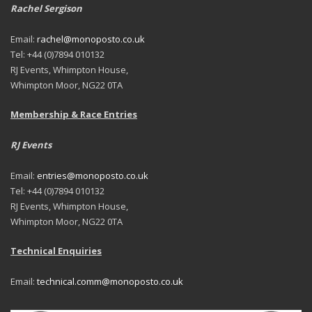
Rachel Sergison
Email:
rachel@monoposto.co.uk
Tel: +44 (0)7894 010132
RJ Events, Whimpton House,
Whimpton Moor, NG22 0TA
Membership & Race Entries
RJ Events
Email:
entries@monoposto.co.uk
Tel: +44 (0)7894 010132
RJ Events, Whimpton House,
Whimpton Moor, NG22 0TA
Technical Enquiries
Email:
technical.comm@monoposto.co.uk