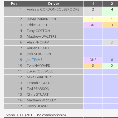
Pos
Driver
1
2
1
Andrew GORDON-COLEBROOKE
2
4
2
David PARKINSON
1
1
3
Eddie GUEST
DNF
3
4
Tony COTTON
5
Matthew WALTERS
6
Alan FINCHAM
2
7
Adrian HEATH
8
Jock SERGISON
9
Jim TIMMS
DNF
6
10
Tom HAYWARD
3
5
11
Luke ROSEWELL
12
Mike GARDNER
13
Leandro GUEDES
14
Ted PEARSON
15
Chris STUART
16
Matthew WRIGLEY
17
Kevin HOWELL
Mono DTEC (2013 - no championship)