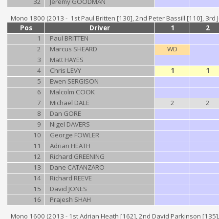
32
Jeremy GOODMAN
Mono 1800 (2013 - 1st Paul Britten [130], 2nd Peter Bassill [110], 3rd
Pos
Driver
1
2
1
Paul BRITTEN
2
Marcus SHEARD
WD
3
Matt HAYES
4
Chris LEVY
1
1
5
Ewen SERGISON
6
Malcolm COOK
7
Michael DALE
2
2
8
Dan GORE
9
Nigel DAVERS
10
George FOWLER
11
Adrian HEATH
12
Richard GREENING
13
Dane CATANZARO
14
Richard REEVE
15
David JONES
16
Prajesh SHAH
Mono 1600 (2013 - 1st Adrian Heath [162], 2nd David Parkinson [135],