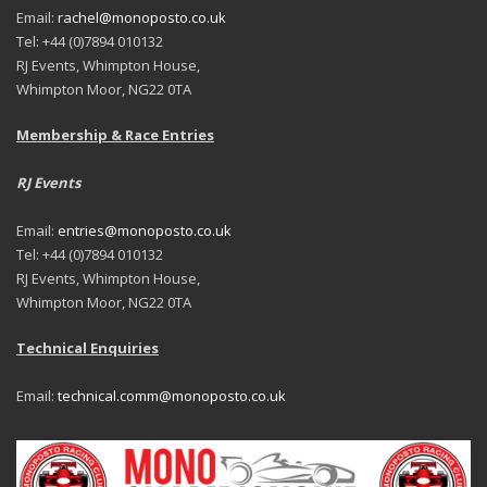
Email:
rachel@monoposto.co.uk
Tel: +44 (0)7894 010132
RJ Events, Whimpton House,
Whimpton Moor, NG22 0TA
Membership & Race Entries
RJ Events
Email:
entries@monoposto.co.uk
Tel: +44 (0)7894 010132
RJ Events, Whimpton House,
Whimpton Moor, NG22 0TA
Technical Enquiries
Email:
technical.comm@monoposto.co.uk