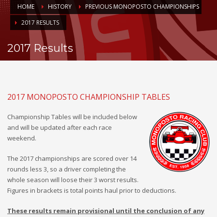
HOME
HISTORY
PREVIOUS MONOPOSTO CHAMPIONSHIPS
2017 RESULTS
2017 Results
2017 MONOPOSTO CHAMPIONSHIP TABLES
Championship Tables will be included below
and will be updated after each race
weekend.
The 2017 championships are scored over 14
rounds less 3, so a driver completing the
whole season will loose their 3 worst results.
Figures in brackets is total points haul prior to deductions.
These results remain provisional until the conclusion of any