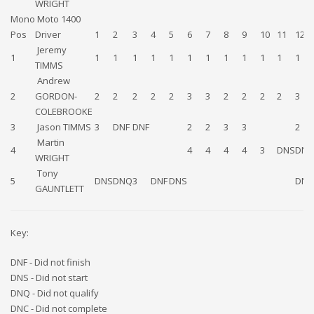
WRIGHT
Mono Moto 1400
Pos
Driver
1
2
3
4
5
6
7
8
9
10
11
12
Jeremy
1
1
1
1
1
1
1
1
1
1
1
1
1
TIMMS
Andrew
2
GORDON-
2
2
2
2
2
3
3
2
2
2
2
3
COLEBROOKE
3
Jason TIMMS
3
DNF
DNF
2
2
3
3
2
Martin
4
4
4
4
4
3
DNS
DNF
WRIGHT
Tony
5
DNS
DNQ
3
DNF
DNS
DNS
GAUNTLETT
Key:
DNF - Did not finish
DNS - Did not start
DNQ - Did not qualify
DNC - Did not complete