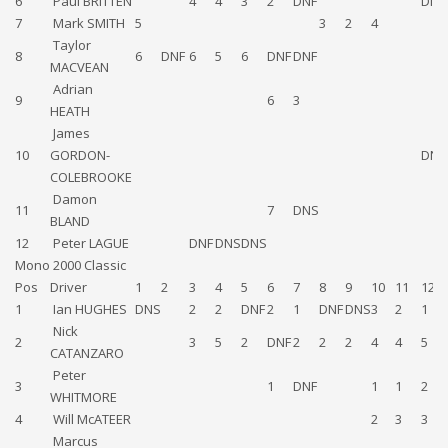
6
Paul BRITTEN
4
4
3
2
DNF
DNS
7
Mark SMITH
5
3
2
4
Taylor
8
6
DNF
6
5
6
DNF
DNF
MACVEAN
Adrian
9
6
3
HEATH
James
10
GORDON-
DNF
COLEBROOKE
Damon
11
7
DNS
BLAND
12
Peter LAGUE
DNF
DNS
DNS
Mono 2000 Classic
Pos
Driver
1
2
3
4
5
6
7
8
9
10
11
12
1
Ian HUGHES
DNS
2
2
DNF
2
1
DNF
DNS
3
2
1
Nick
2
3
5
2
DNF
2
2
2
4
4
5
CATANZARO
Peter
3
1
DNF
1
1
2
WHITMORE
4
Will McATEER
2
3
3
Marcus