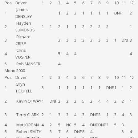
Pos
Driver
1
2
3
4
5
6
7
8
9
10
11
12
James
1
1
2
2
1
1
1
1
DNF
1
2
DENSLEY
Hayden
2
1
1
2
1
1
2
2
2
2
1
EDMONDS
Richard
3
3
3
3
3
3
3
3
1
DNF
3
CRISP
Chris
4
5
4
4
4
VOSPER
5
Rob MANSER
4
Mono 2000
Pos
Driver
1
2
3
4
5
6
7
8
9
10
11
12
Bryn
1
3
1
1
1
1
1
1
DNF
1
1
2
TOOTELL
2
Kevin OTWAY
1
DNF
2
2
2
5
2
4
4
2
2
1
3
Terry CLARK
2
1
3
3
4
3
DNF
2
1
3
4
3
4
Mat JORDAN
4
2
5
NC
5
4
DNF
DNF
3
5
3
5
Robert SMITH
3
7
6
DNF
8
4
5
4