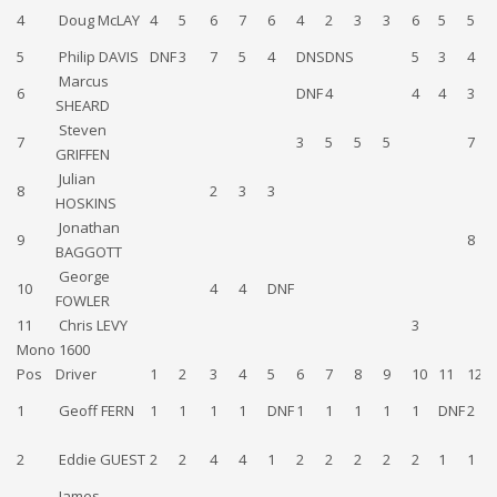
4
Doug McLAY
4
5
6
7
6
4
2
3
3
6
5
5
5
Philip DAVIS
DNF
3
7
5
4
DNS
DNS
5
3
4
Marcus
6
DNF
4
4
4
3
SHEARD
Steven
7
3
5
5
5
7
GRIFFEN
Julian
8
2
3
3
HOSKINS
Jonathan
9
8
BAGGOTT
George
10
4
4
DNF
FOWLER
11
Chris LEVY
3
Mono 1600
Pos
Driver
1
2
3
4
5
6
7
8
9
10
11
12
1
Geoff FERN
1
1
1
1
DNF
1
1
1
1
1
DNF
2
2
Eddie GUEST
2
2
4
4
1
2
2
2
2
2
1
1
James