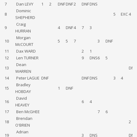
7
Dan LEVY
1
2
DNF
DNF
2
DNF
DNS
Dominic
8
5
EXC
4
SHEPHERD
Craig
9
4
DNF
4
7
3
HURRAN
Morgan
10
5
5
7
3
DNF
McCOURT
11
Dax WARD
2
1
12
Len TURNER
9
DNS
6
5
Dean
13
DNF
WARREN
14
Peter LAGUE
DNF
DNF
DNS
3
4
Bradley
15
1
DNF
HOBDAY
David
16
6
4
HEAVEY
17
Ben McGHEE
7
6
Brendan
18
2
O'BRIEN
Adrian
19
3
DNS
DNF