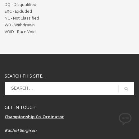
DQ - Disqualified
EXC - Excluded
NC - Not Classified
WD - Withdrawn
VOID - Race Void
SEARCH THIS SITE…
GET IN TOUCH
Championship Co-Ordinator
Rachel Sergison