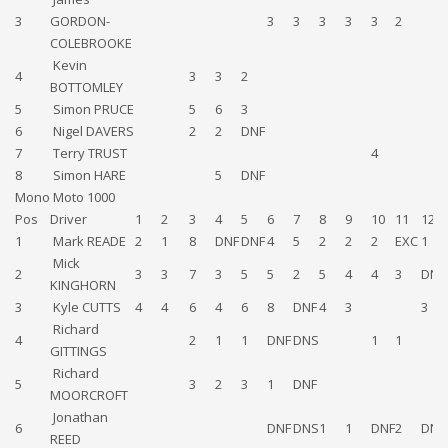
3
GORDON-
3
3
3
3
3
2
COLEBROOKE
Kevin
4
3
3
2
BOTTOMLEY
5
Simon PRUCE
5
6
3
6
Nigel DAVERS
2
2
DNF
7
Terry TRUST
4
8
Simon HARE
5
DNF
Mono Moto 1000
Pos
Driver
1
2
3
4
5
6
7
8
9
10
11
12
1
Mark READE
2
1
8
DNF
DNF
4
5
2
2
2
EXC
1
Mick
2
3
3
7
3
5
5
2
5
4
4
3
DNF
KINGHORN
3
Kyle CUTTS
4
4
6
4
6
8
DNF
4
3
3
Richard
4
2
1
1
DNF
DNS
1
1
GITTINGS
Richard
5
3
2
3
1
DNF
MOORCROFT
Jonathan
6
DNF
DNS
1
1
DNF
2
DNS
REED