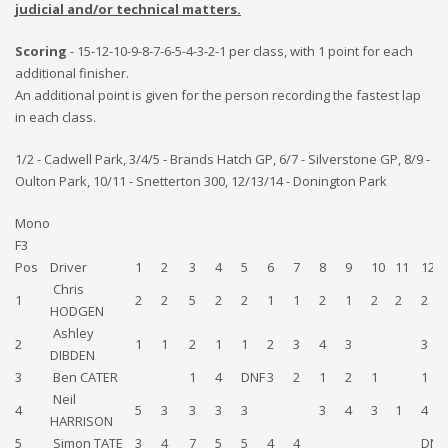
judicial and/or technical matters.
Scoring
- 15-12-10-9-8-7-6-5-4-3-2-1 per class, with 1 point for each
additional finisher.
An additional point is given for the person recording the fastest lap
in each class.
1/2 - Cadwell Park, 3/4/5 - Brands Hatch GP, 6/7 - Silverstone GP, 8/9 -
Oulton Park, 10/11 - Snetterton 300, 12/13/14 - Donington Park
Mono
F3
Pos
Driver
1
2
3
4
5
6
7
8
9
10
11
12
Chris
1
2
2
5
2
2
1
1
2
1
2
2
2
HODGEN
Ashley
2
1
1
2
1
1
2
3
4
3
3
DIBDEN
3
Ben CATER
1
4
DNF
3
2
1
2
1
1
Neil
4
5
3
3
3
3
3
4
3
1
4
HARRISON
5
Simon TATE
3
4
7
5
5
4
4
DNF