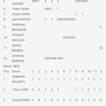
5
DNF
1
4
4
3
DNS
DNS
SHEARD
6
Peter VENN
DNF
1
1
7
Robin DAWE
1
1
8
Jared WOOD
1
3
DNF
DNS
DNS
Matthew
9
4
BROMAGE
Richard
10
DNF
DNS
SNUGGS
James
11
DNS
RIMMER
Andrew
12
DNF
DNF
DNS
BARRON
Mono 1800
Pos
Driver
1
2
3
4
5
6
7
8
9
10
11
12
Matthew
1
1
1
1
1
1
1
1
2
2
1
2
1
WALTERS
2
Chris LORD
2
2
3
2
2
1
1
2
1
2
3
David JONES
3
4
5
6
5
2
3
4
4
7
6
6