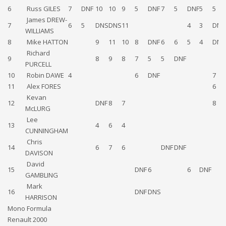
6
Russ GILES
7
DNF
10
10
9
5
DNF
7
5
DNF
5
5
James DREW-
7
6
5
DNS
DNS
11
4
3
DNF
WILLIAMS
8
Mike HATTON
9
11
10
8
DNF
6
6
5
4
DNS
Richard
9
8
9
8
7
5
5
DNF
PURCELL
10
Robin DAWE
4
6
DNF
7
11
Alex FORES
6
Kevan
12
DNF
8
7
8
McLURG
Lee
13
4
6
4
CUNNINGHAM
Chris
14
6
7
6
DNF
DNF
DAVISON
David
15
DNF
6
6
DNF
GAMBLING
Mark
16
DNF
DNS
HARRISON
Mono Formula
Renault 2000