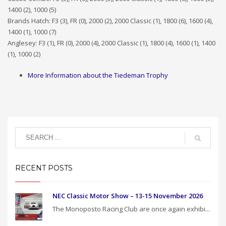
1400 (2), 1000 (5)
Brands Hatch: F3 (3), FR (0), 2000 (2), 2000 Classic (1), 1800 (6), 1600 (4),
1400 (1), 1000 (7)
Anglesey: F3 (1), FR (0), 2000 (4), 2000 Classic (1), 1800 (4), 1600 (1), 1400
(1), 1000 (2)
More Information about the Tiedeman Trophy
RECENT POSTS
NEC Classic Motor Show – 13-15 November 2026
The Monoposto Racing Club are once again exhibi...