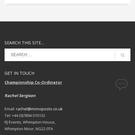
SEARCH THIS SITE…
GET IN TOUCH
Championship Co-Ordinator
Rachel Sergison
Email:
rachel@monoposto.co.uk
Tel: +44 (0)7894 010132
RJ Events, Whimpton House,
Whimpton Moor, NG22 0TA