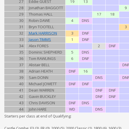
27
Eddie GUEST
19
13
28
Jonathan BAGGOTT
9
29
Thomas HALL
17
18
30
Robin DAWE
4
DNS
31
Bryn TOOTELL
3
32
Mark HARRISON
3
DNF
33
Jason TIMMS
1
DNF
34
Alex FORES
2
DNF
35
Dominic SHEPHERD
5
DNS
36
Tom RAWLINGS
6
DNF
37
Alistair BELL
DN
38
Adrian HEATH
DNF
16
39
Sam DONN
DNS
DN
40
Michael JOWETT
DNF
DNF
41
Dean WARREN
DNF
DNF
42
Gavin BUCKLEY
DNF
DNF
43
Chris DAVISON
DNF
DNS
44
John HARE
WD
DNS
Starters per class at end of Qualifying:
Castle Combe: F3 (3), FR (0), 2000 (5), 2000 Classic (1), 1800 (6), 1600 (3),