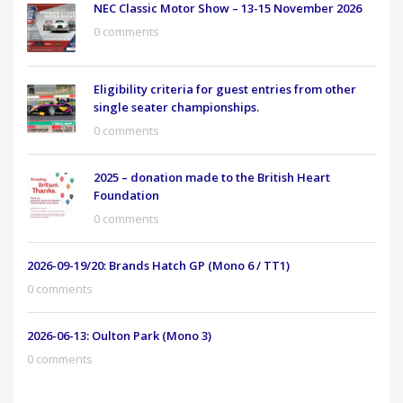
NEC Classic Motor Show – 13-15 November 2026
0 comments
Eligibility criteria for guest entries from other
single seater championships.
0 comments
2025 – donation made to the British Heart
Foundation
0 comments
2026-09-19/20: Brands Hatch GP (Mono 6 / TT1)
0 comments
2026-06-13: Oulton Park (Mono 3)
0 comments