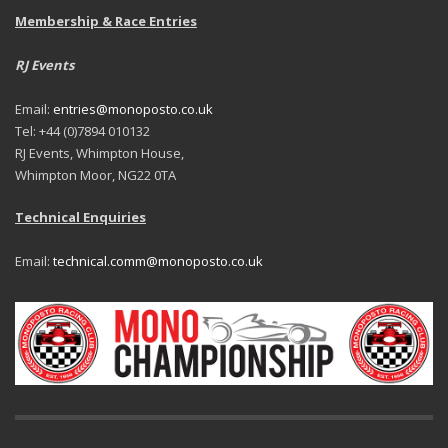
Membership & Race Entries
RJ Events
Email:
entries@monoposto.co.uk
Tel: +44 (0)7894 010132
RJ Events, Whimpton House,
Whimpton Moor, NG22 0TA
Technical Enquiries
Email:
technical.comm@monoposto.co.uk