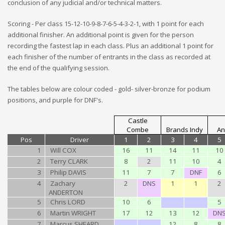
conclusion of any judicial and/or technical matters.
Scoring - Per class 15-12-10-9-8-7-6-5-4-3-2-1, with 1 point for each
additional finisher. An additional point is given for the person
recording the fastest lap in each class. Plus an additional 1 point for
each finisher of the number of entrants in the class as recorded at
the end of the qualifying session.
The tables below are colour coded - gold- silver-bronze for podium
positions, and purple for DNF's.
Castle
Combe
Brands Indy
An
Pos
Driver
1
2
3
4
5
1
Will COX
16
11
14
11
10
2
Terry CLARK
8
2
11
10
4
3
Philip DAVIS
11
7
7
DNF
6
4
Zachary
2
DNS
1
1
2
ANDERTON
5
Chris LORD
10
6
5
6
Martin WRIGHT
17
12
13
12
DN
7
Marcus SHEARD
12
8
8