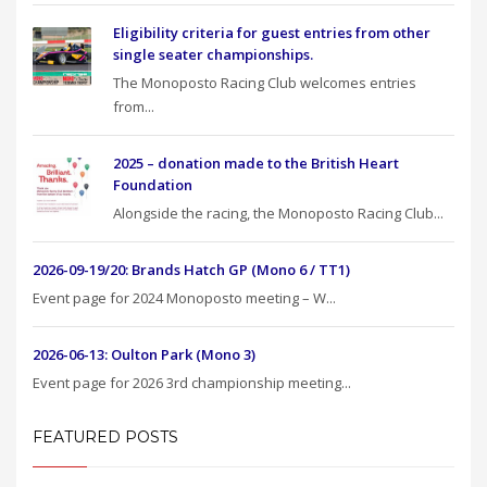
Eligibility criteria for guest entries from other
single seater championships.
The Monoposto Racing Club welcomes entries
from...
2025 – donation made to the British Heart
Foundation
Alongside the racing, the Monoposto Racing Club...
2026-09-19/20: Brands Hatch GP (Mono 6 / TT1)
Event page for 2024 Monoposto meeting – W...
2026-06-13: Oulton Park (Mono 3)
Event page for 2026 3rd championship meeting...
FEATURED POSTS