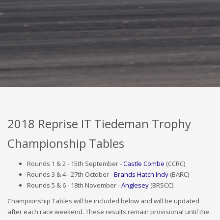
2018 Results
2018 Reprise IT Tiedeman Trophy
Championship Tables
Rounds 1 & 2 - 15th September -
Castle Combe
(CCRC)
Rounds 3 & 4 - 27th October -
Brands Hatch Indy
(BARC)
Rounds 5 & 6 - 18th November -
Anglesey
(BRSCC)
Championship Tables will be included below and will be updated
after each race weekend. These results remain provisional until the