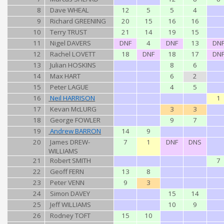
8
Dave WHEAL
12
5
5
4
9
Richard GREENING
20
15
16
16
10
Terry TRUST
21
14
19
15
11
Nigel DAVERS
DNF
4
DNF
13
DN
12
Rachel LOVETT
18
DNF
18
17
DN
13
Julian HOSKINS
8
6
14
Max HART
6
2
15
Peter LAGUE
4
5
16
Neil HARRISON
1
17
Kevan McLURG
3
3
18
George FOWLER
9
7
19
Andrew BARRON
14
9
20
James DREW-
7
1
DNF
DNS
WILLIAMS
21
Robert SMITH
7
22
Geoff FERN
13
8
23
Peter VENN
9
3
24
Simon DAVEY
15
14
25
Jeff WILLIAMS
10
9
26
Rodney TOFT
15
10