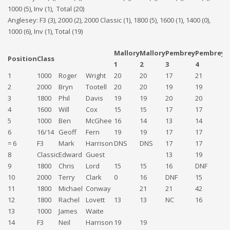
1000 (5), Inv (1), Total (20)
Anglesey: F3 (3), 2000 (2), 2000 Classic (1), 1800 (5), 1600 (1), 1400 (0),
1000 (6), Inv (1), Total (19)
Mallory
Mallory
Pembrey
Pembrey
A
Position
Class
1
2
3
4
5
1
1000
Roger
Wright
20
20
17
21
2
2
2000
Bryn
Tootell
20
20
19
19
1
3
1800
Phil
Davis
19
19
20
20
1
4
1600
Will
Cox
15
15
17
17
1
5
1000
Ben
McGhee
16
14
13
14
1
6
16/14
Geoff
Fern
19
19
17
17
= 6
F3
Mark
Harrison
DNS
DNS
17
17
1
8
Classic
Edward
Guest
13
19
1
9
1800
Chris
Lord
15
15
16
DNF
10
2000
Terry
Clark
0
16
DNF
15
D
11
1800
Michael
Conway
21
21
42
12
1800
Rachel
Lovett
13
13
NC
16
D
13
1000
James
Waite
1
14
F3
Neil
Harrison
19
19