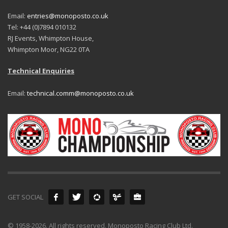
Email:
entries@monoposto.co.uk
Tel: +44 (0)7894 010132
RJ Events, Whimpton House,
Whimpton Moor, NG22 0TA
Technical Enquiries
Email:
technical.comm@monoposto.co.uk
GET SOCIAL
© 1958-2026. All rights reserved. Monoposto Racing Club Ltd.