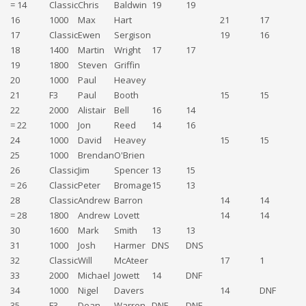
= 14
Classic
Chris
Baldwin
19
19
16
1000
Max
Hart
21
17
17
Classic
Ewen
Sergison
19
16
18
1400
Martin
Wright
17
17
19
1800
Steven
Griffin
1
20
1000
Paul
Heavey
1
21
F3
Paul
Booth
15
15
3
22
2000
Alistair
Bell
16
14
= 22
1000
Jon
Reed
14
16
3
24
1000
David
Heavey
15
15
3
25
1000
Brendan
O'Brien
1
26
Classic
Jim
Spencer
13
15
= 26
Classic
Peter
Bromage
15
13
28
Classic
Andrew
Barron
14
14
= 28
1800
Andrew
Lovett
14
14
30
1600
Mark
Smith
13
13
31
1000
Josh
Harmer
DNS
DNS
1
32
Classic
Will
McAteer
17
1
33
2000
Michael
Jowett
14
DNF
34
1000
Nigel
Davers
14
DNF
35
F3
Dean
Warren
DNF
DNF