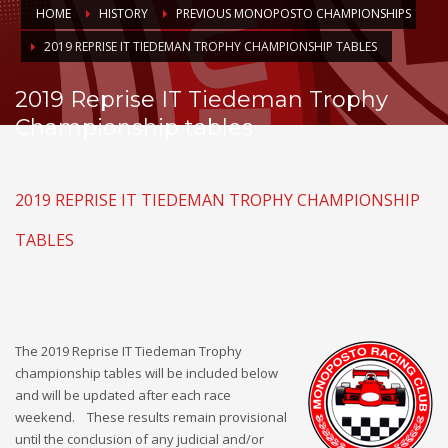
HOME
HISTORY
PREVIOUS MONOPOSTO CHAMPIONSHIPS
2019 REPRISE IT TIEDEMAN TROPHY CHAMPIONSHIP TABLES
2019 Reprise IT Tiedeman Trophy
Championship tables
2019 REPRISE IT TIEDEMAN TROPHY CHAMPIONSHIP
TABLES
The 2019 Reprise IT Tiedeman Trophy
championship tables will be included below
and will be updated after each race
weekend. These results remain provisional
until the conclusion of any judicial and/or