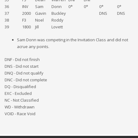
36
INV
Sam
Donn
0*
0*
0*
0*
D
37
2000
Gavin
Buckley
DNS
DNS
38
F3
Noel
Roddy
D
39
1800
Jill
Lovett
D
Sam Donn was competing in the Invitation Class and did not
acrue any points.
DNF - Did not finish
DNS - Did not start
DNQ - Did not qualify
DNC - Did not complete
DQ - Disqualified
EXC - Excluded
NC - Not Classified
WD - Withdrawn
VOID - Race Void