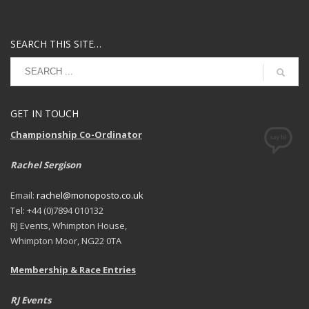
SEARCH THIS SITE…
GET IN TOUCH
Championship Co-Ordinator
Rachel Sergison
Email:
rachel@monoposto.co.uk
Tel: +44 (0)7894 010132
RJ Events, Whimpton House,
Whimpton Moor, NG22 0TA
Membership & Race Entries
RJ Events