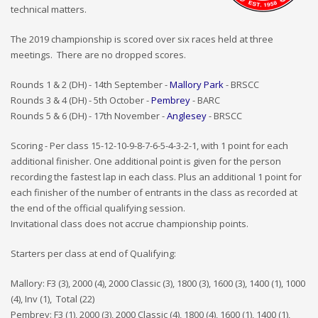
technical matters.
The 2019 championship is scored over six races held at three
meetings. There are no dropped scores.
Rounds 1 & 2 (DH) - 14th September -
Mallory Park
- BRSCC
Rounds 3 & 4 (DH) - 5th October -
Pembrey
- BARC
Rounds 5 & 6 (DH) - 17th November -
Anglesey
- BRSCC
Scoring - Per class 15-12-10-9-8-7-6-5-4-3-2-1, with 1 point for each
additional finisher. One additional point is given for the person
recording the fastest lap in each class. Plus an additional 1 point for
each finisher of the number of entrants in the class as recorded at
the end of the official qualifying session.
Invitational class does not accrue championship points.
Starters per class at end of Qualifying:
Mallory: F3 (3), 2000 (4), 2000 Classic (3), 1800 (3), 1600 (3), 1400 (1), 1000
(4), Inv (1), Total (22)
Pembrey: F3 (1), 2000 (3), 2000 Classic (4), 1800 (4), 1600 (1), 1400 (1),