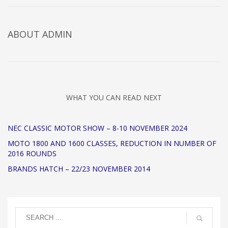
ABOUT
ADMIN
WHAT YOU CAN READ NEXT
NEC CLASSIC MOTOR SHOW – 8-10 NOVEMBER 2024
MOTO 1800 AND 1600 CLASSES, REDUCTION IN NUMBER OF
2016 ROUNDS
BRANDS HATCH – 22/23 NOVEMBER 2014