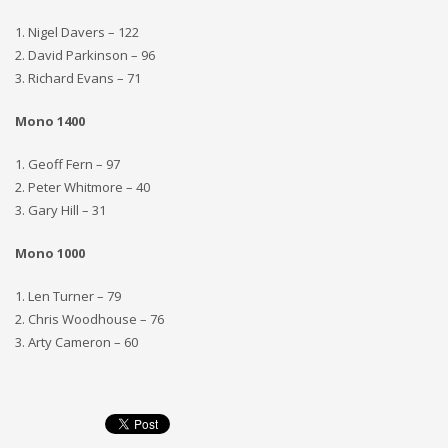
1. Nigel Davers – 122
2. David Parkinson – 96
3. Richard Evans – 71
Mono 1400
1. Geoff Fern – 97
2. Peter Whitmore – 40
3. Gary Hill – 31
Mono 1000
1. Len Turner – 79
2. Chris Woodhouse – 76
3. Arty Cameron – 60