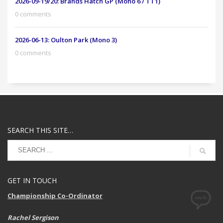
2026-09-19/20: Brands Hatch GP (Mono 6 / TT1)
0 comments
2026-06-13: Oulton Park (Mono 3)
0 comments
SEARCH THIS SITE…
GET IN TOUCH
Championship Co-Ordinator
Rachel Sergison