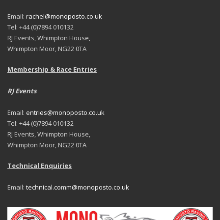
Email:
rachel@monoposto.co.uk
Tel: +44 (0)7894 010132
RJ Events, Whimpton House,
Whimpton Moor, NG22 0TA
Membership & Race Entries
RJ Events
Email:
entries@monoposto.co.uk
Tel: +44 (0)7894 010132
RJ Events, Whimpton House,
Whimpton Moor, NG22 0TA
Technical Enquiries
Email:
technical.comm@monoposto.co.uk