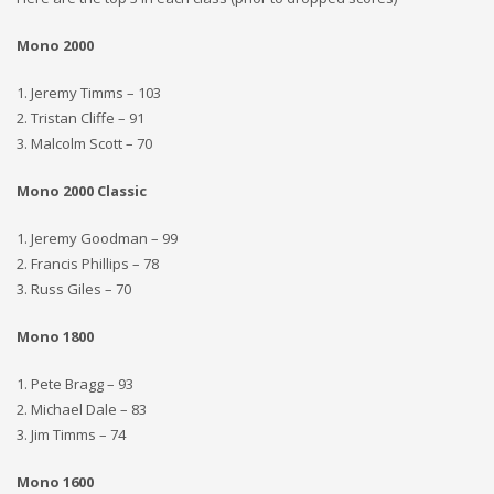
Mono 2000
1. Jeremy Timms – 103
2. Tristan Cliffe – 91
3. Malcolm Scott – 70
Mono 2000 Classic
1. Jeremy Goodman – 99
2. Francis Phillips – 78
3. Russ Giles – 70
Mono 1800
1. Pete Bragg – 93
2. Michael Dale – 83
3. Jim Timms – 74
Mono 1600