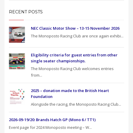
RECENT POSTS
NEC Classic Motor Show – 13-15 November 2026
The Monoposto Racing Club are once again exhibi...
Eligibility criteria for guest entries from other
single seater championships.
The Monoposto Racing Club welcomes entries
from...
2025 – donation made to the British Heart
Foundation
Alongside the racing, the Monoposto Racing Club...
2026-09-19/20: Brands Hatch GP (Mono 6 / TT1)
Event page for 2024 Monoposto meeting – W...