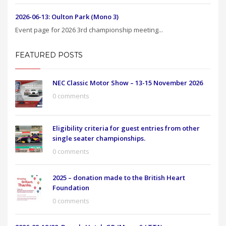
2026-06-13: Oulton Park (Mono 3)
Event page for 2026 3rd championship meeting...
FEATURED POSTS
NEC Classic Motor Show – 13-15 November 2026
0 comments
Eligibility criteria for guest entries from other
single seater championships.
0 comments
2025 – donation made to the British Heart
Foundation
0 comments