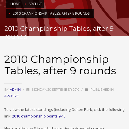
HOME
ARCHIVE
2010 CHAMPIONSHIP TABLES, AFTER 9 ROUNDS
2010 Championship Tables, after 9
rounds
2010 Championship
Tables, after 9 rounds
BY
ADMIN
/
MONDAY, 20 SEPTEMBER 2010
/
PUBLISHED IN
ARCHIVE
To view the latest standings (including Oulton Park, click the following
link:
2010 championship points 9-13
Here are the top 3 in each class (prior to dropped scores)