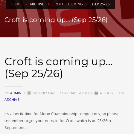
HOME
ARCHIVE
CROFT IS COMING UP… (SEP 25/26)
Croft is coming up… (Sep 25/26)
Croft is coming up…
(Sep 25/26)
BY
ADMIN
/
WEDNESDAY, 15 SEPTEMBER 2010
/
PUBLISHED IN
ARCHIVE
It’s a hectic time for Mono Championship competitors, so please
remember to get your entry in for Croft, which is on 25/26th
September.