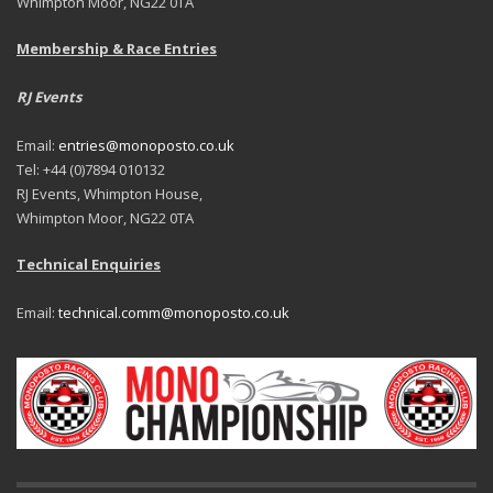
Whimpton Moor, NG22 0TA
Membership & Race Entries
RJ Events
Email:
entries@monoposto.co.uk
Tel: +44 (0)7894 010132
RJ Events, Whimpton House,
Whimpton Moor, NG22 0TA
Technical Enquiries
Email:
technical.comm@monoposto.co.uk