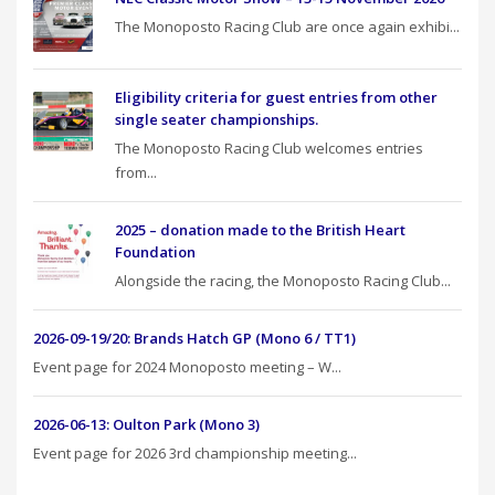
The Monoposto Racing Club are once again exhibi...
Eligibility criteria for guest entries from other
single seater championships.
The Monoposto Racing Club welcomes entries
from...
2025 – donation made to the British Heart
Foundation
Alongside the racing, the Monoposto Racing Club...
2026-09-19/20: Brands Hatch GP (Mono 6 / TT1)
Event page for 2024 Monoposto meeting – W...
2026-06-13: Oulton Park (Mono 3)
Event page for 2026 3rd championship meeting...