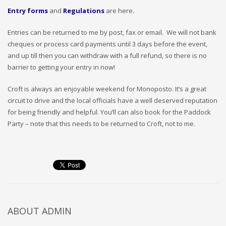
Entry forms
and
Regulations
are here
.
Entries can be returned to me by post, fax or email. We will not bank
cheques or process card payments until 3 days before the event,
and up till then you can withdraw with a full refund, so there is no
barrier to getting your entry in now!
Croft is always an enjoyable weekend for Monoposto. It’s a great
circuit to drive and the local officials have a well deserved reputation
for being friendly and helpful. You’ll can also book for the Paddock
Party – note that this needs to be returned to Croft, not to me.
ABOUT
ADMIN