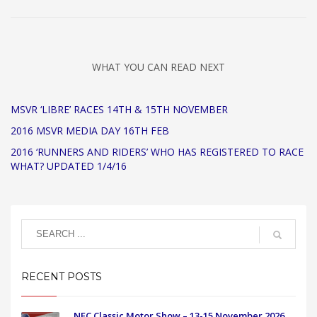
WHAT YOU CAN READ NEXT
MSVR ‘LIBRE’ RACES 14TH & 15TH NOVEMBER
2016 MSVR MEDIA DAY 16TH FEB
2016 ‘RUNNERS AND RIDERS’ WHO HAS REGISTERED TO RACE
WHAT? UPDATED 1/4/16
RECENT POSTS
NEC Classic Motor Show – 13-15 November 2026