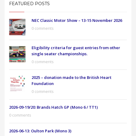
FEATURED POSTS
NEC Classic Motor Show – 13-15 November 2026
0 comments
Eligibility criteria for guest entries from other
single seater championships.
0 comments
2025 – donation made to the British Heart
Foundation
0 comments
2026-09-19/20: Brands Hatch GP (Mono 6 / TT1)
0 comments
2026-06-13: Oulton Park (Mono 3)