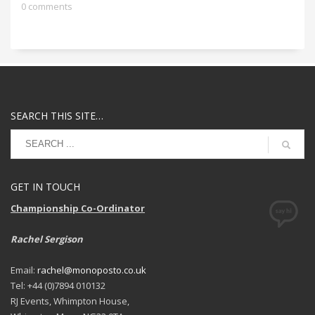
0 comments
SEARCH THIS SITE…
GET IN TOUCH
Championship Co-Ordinator
Rachel Sergison
Email:
rachel@monoposto.co.uk
Tel: +44 (0)7894 010132
RJ Events, Whimpton House,