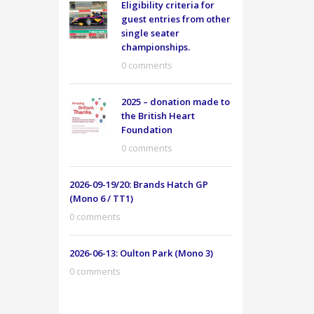
Eligibility criteria for
guest entries from other
single seater
championships.
0 comments
2025 – donation made to
the British Heart
Foundation
0 comments
2026-09-19/20: Brands Hatch GP
(Mono 6 / TT1)
0 comments
2026-06-13: Oulton Park (Mono 3)
0 comments