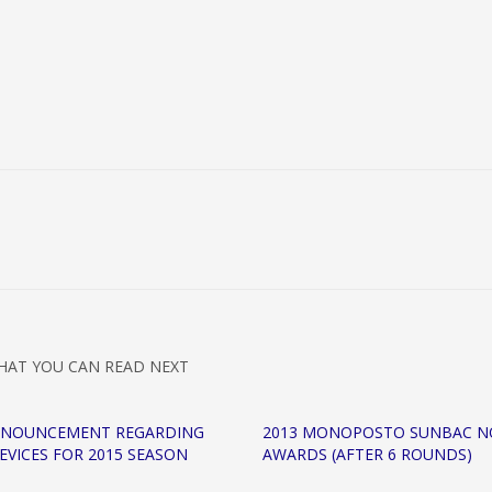
HAT YOU CAN READ NEXT
NNOUNCEMENT REGARDING
2013 MONOPOSTO SUNBAC N
EVICES FOR 2015 SEASON
AWARDS (AFTER 6 ROUNDS)