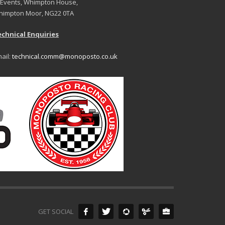
 Events, Whimpton House,
impton Moor, NG22 0TA
chnical Enquiries
ail:
technical.comm@monoposto.co.uk
GET SOCIAL