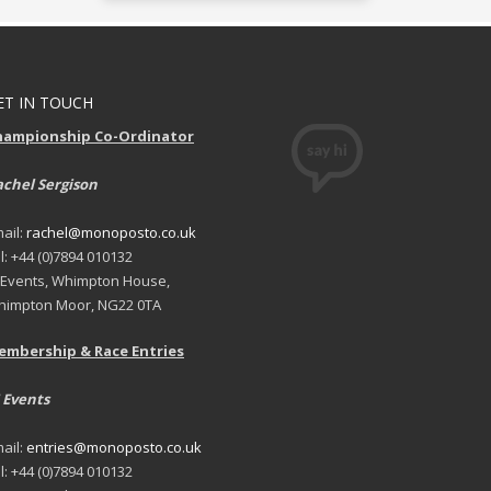
ET IN TOUCH
hampionship Co-Ordinator
chel Sergison
ail:
rachel@monoposto.co.uk
l: +44 (0)7894 010132
 Events, Whimpton House,
impton Moor, NG22 0TA
embership & Race Entries
 Events
ail:
entries@monoposto.co.uk
l: +44 (0)7894 010132