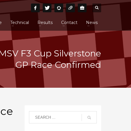
e
Technical
Results
Contact
News
MSV F3 Cup Silverstone
GP Race Confirmed
ace