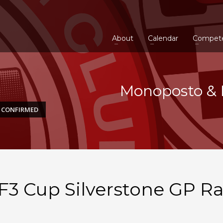
About
Calendar
Compet
Monoposto & 
E CONFIRMED
3 Cup Silverstone GP R