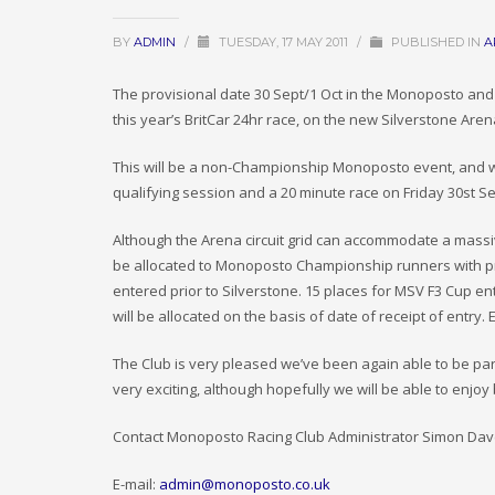
BY
ADMIN
/
TUESDAY, 17 MAY 2011
/
PUBLISHED IN
A
The provisional date 30 Sept/1 Oct in the Monoposto an
this year’s BritCar 24hr race, on the new Silverstone Arena
This will be a non-Championship Monoposto event, and will
qualifying session and a 20 minute race on Friday 30st 
Although the Arena circuit grid can accommodate a massive
be allocated to Monoposto Championship runners with p
entered prior to Silverstone. 15 places for MSV F3 Cup ent
will be allocated on the basis of date of receipt of entry. 
The Club is very pleased we’ve been again able to be par
very exciting, although hopefully we will be able to enjoy
Contact Monoposto Racing Club Administrator Simon Dave
E-mail:
admin@monoposto.co.uk