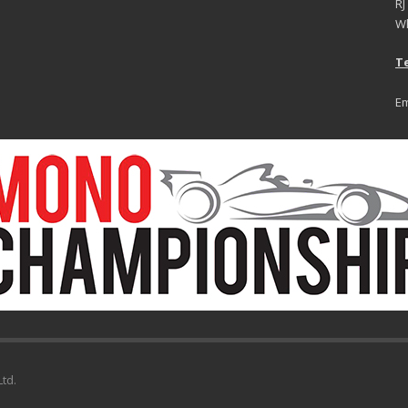
RJ
Wh
Te
Em
td.