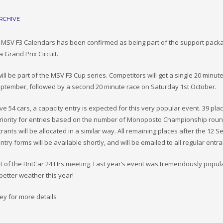
RCHIVE
d MSV F3 Calendars has been confirmed as being part of the support pack
 Grand Prix Circuit.
 be part of the MSV F3 Cup series. Competitors will get a single 20 minut
September, followed by a second 20 minute race on Saturday 1st October.
 54 cars, a capacity entry is expected for this very popular event. 39 plac
riority for entries based on the number of Monoposto Championship rou
rants will be allocated in a similar way. All remaining places after the 12 
Entry forms will be available shortly, and will be emailed to all regular entr
t of the BritCar 24 Hrs meeting. Last year’s event was tremendously popul
 better weather this year!
y for more details