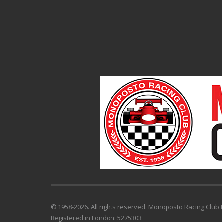
© 1958-2026. All rights reserved. Monoposto Racing Club L
Registered in London: 5275303