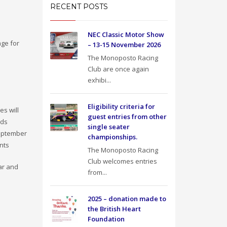
RECENT POSTS
NEC Classic Motor Show
age for
– 13-15 November 2026
The Monoposto Racing
Club are once again
e
exhibi...
Eligibility criteria for
es will
guest entries from other
nds
single seater
September
championships.
ants
The Monoposto Racing
Club welcomes entries
ar and
from...
2025 – donation made to
the British Heart
Foundation