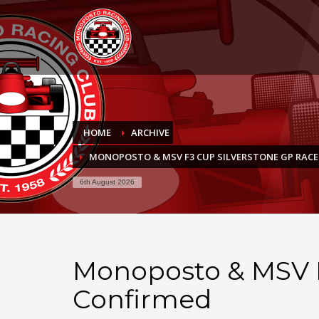
HOME
ARCHIVE
MONOPOSTO & MSV F3 CUP SILVERSTONE GP RAC
6th August 2026
Monoposto & MSV F
Confirmed