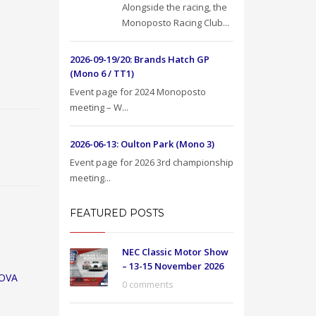
Alongside the racing, the
Monoposto Racing Club...
2026-09-19/20: Brands Hatch GP
(Mono 6 / TT1)
Event page for 2024 Monoposto
meeting – W...
2026-06-13: Oulton Park (Mono 3)
Event page for 2026 3rd championship
meeting...
FEATURED POSTS
NEC Classic Motor Show
– 13-15 November 2026
OVA
0 comments