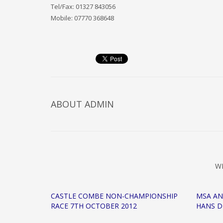
Tel/Fax: 01327 843056
Mobile: 07770 368648
ABOUT
ADMIN
W
CASTLE COMBE NON-CHAMPIONSHIP
MSA A
RACE 7TH OCTOBER 2012
HANS D