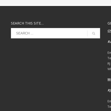
SEARCH THIS SITE…
G
C
Ra
Em
Te
RJ
Wh
M
RJ
Em
Te