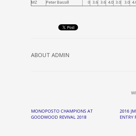
MZ
Peter Bassill
0
3.6
3.6
4.0
3.0
3.0
4.
ABOUT
ADMIN
W
MONOPOSTO CHAMPIONS AT
2016 J
GOODWOOD REVIVAL 2018
ENTRY