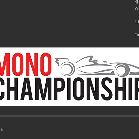
RJ
Wh
Te
Em
td.