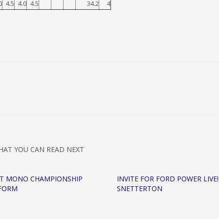
0
4.5
4.0
4.5
34.2
4
HAT YOU CAN READ NEXT
MT MONO CHAMPIONSHIP
INVITE FOR FORD POWER LIVE!
 FORM
SNETTERTON