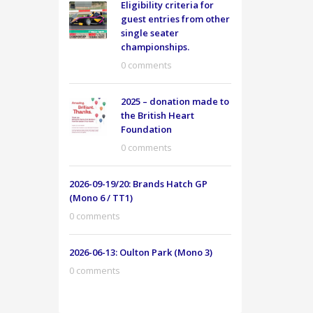
Eligibility criteria for
guest entries from other
single seater
championships.
0 comments
2025 – donation made to
the British Heart
Foundation
0 comments
2026-09-19/20: Brands Hatch GP
(Mono 6 / TT1)
0 comments
2026-06-13: Oulton Park (Mono 3)
0 comments