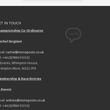
ET IN TOUCH
hampionship Co-Ordinator
chel Sergison
ail:
rachel@monoposto.co.uk
l: +44 (0)7894 010132
 Events, Whimpton House,
impton Moor, NG22 0TA
embership & Race Entries
 Events
ail:
entries@monoposto.co.uk
l: +44 (0)7894 010132