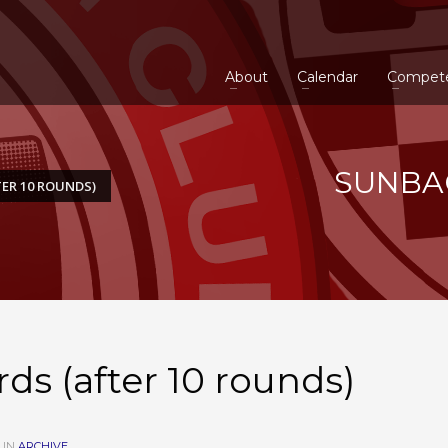
About
Calendar
Compet
SUNBAC
ER 10 ROUNDS)
s (after 10 rounds)
 IN
ARCHIVE