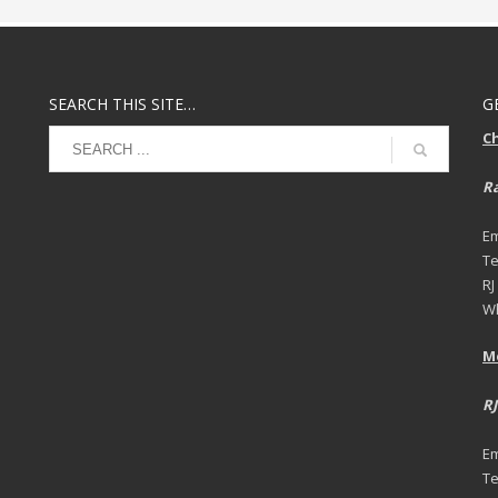
SEARCH THIS SITE…
G
C
Ra
Em
Te
RJ
Wh
M
RJ
Em
Te