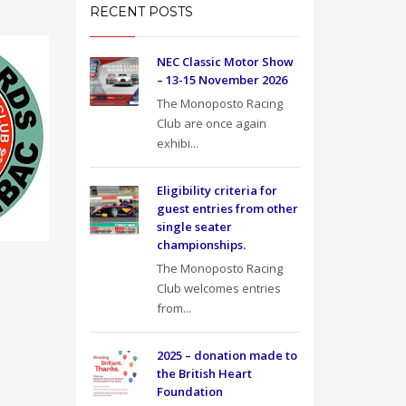
RECENT POSTS
NEC Classic Motor Show
– 13-15 November 2026
The Monoposto Racing
Club are once again
exhibi...
Eligibility criteria for
guest entries from other
single seater
championships.
The Monoposto Racing
Club welcomes entries
from...
2025 – donation made to
the British Heart
Foundation