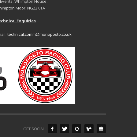
 Events, Whimpton House,
impton Moor, NG22 0TA
chnical Enquiries
ail:
technical.comm@monoposto.co.uk
GET SOCIAL