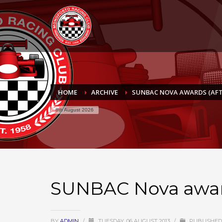
HOME
ARCHIVE
SUNBAC NOVA AWARDS (AFT
8th August 2026
SUNBAC Nova award
BY
ADMIN
/
TUESDAY, 06 AUGUST 2013
/
PUBLISHED