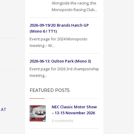
Alongside the racing, the
Monoposto Racing Club...
2026-09-19/20: Brands Hatch GP
(Mono 6 / TT1)
Event page for 2024 Monoposto
meeting – W...
2026-06-13: Oulton Park (Mono 3)
Event page for 2026 3rd championship
meeting...
FEATURED POSTS
NEC Classic Motor Show
 AT
– 13-15 November 2026
0 comments