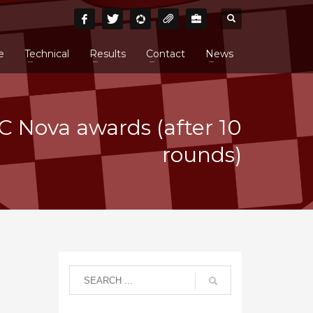
e
Technical
Results
Contact
News
 Nova awards (after 10
rounds)