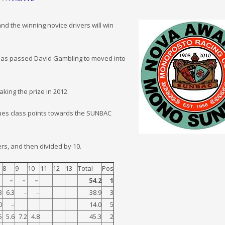
 the winning novice drivers will win
t has passed David Gambling to moved into
ing the prize in 2012.
crues class points towards the SUNBAC
ers, and then divided by 10.
8
9
10
11
12
13
Total
Pos
–
–
–
–
54.2
1
3
6.3
–
–
38.9
3
0
–
14.0
5
5
5.6
7.2
4.8
45.3
2