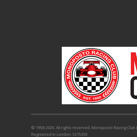
© 1958-2026. All rights reserved. Monoposto Racing Club L
Registered in London: 5275303