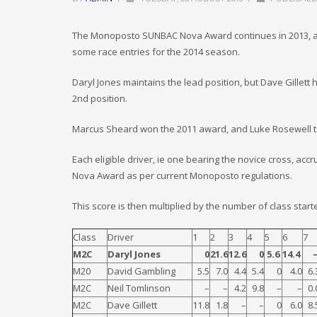
The Monoposto SUNBAC Nova Award continues in 2013, and
some race entries for the 2014 season.
Daryl Jones maintains the lead position, but Dave Gillet
2nd position.
Marcus Sheard won the 2011 award, and Luke Rosewell tak
Each eligible driver, ie one bearing the novice cross, ac
Nova Award as per current Monoposto regulations.
This score is then multiplied by the number of class start
Class
Driver
1
2
3
4
5
6
7
M2C
Daryl Jones
0
21.6
12.6
0
5.6
14.4
M20
David Gambling
5.5
7.0
4.4
5.4
0
4.0
6.
M2C
Neil Tomlinson
–
–
4.2
9.8
–
–
0.
M2C
Dave Gillett
11.8
1.8
–
–
0
6.0
8.