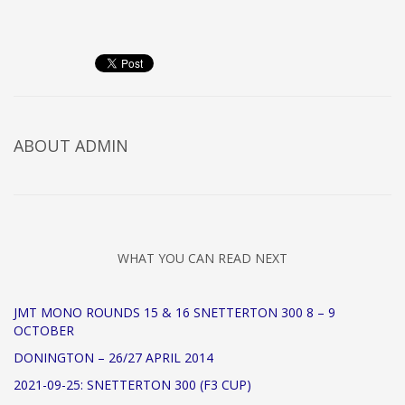
ABOUT
ADMIN
WHAT YOU CAN READ NEXT
JMT MONO ROUNDS 15 & 16 SNETTERTON 300 8 – 9
OCTOBER
DONINGTON – 26/27 APRIL 2014
2021-09-25: SNETTERTON 300 (F3 CUP)