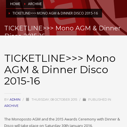
HOME
ARCHIVE
TICKETLINE>>> MONO AGM & DINNER DISCO 2015-16
TICKETLINE>>> Mono AGM & Dinner
Disco 2015-16
TICKETLINE>>> Mono
AGM & Dinner Disco
2015-16
BY
ADMIN
/
THURSDAY, 08 OCTOBER 2015
/
PUBLISHED IN
ARCHIVE
The Monoposto AGM and the 2015 Awards Ceremony with Dinner &
Disco will take place on Saturday 30th January 2016.