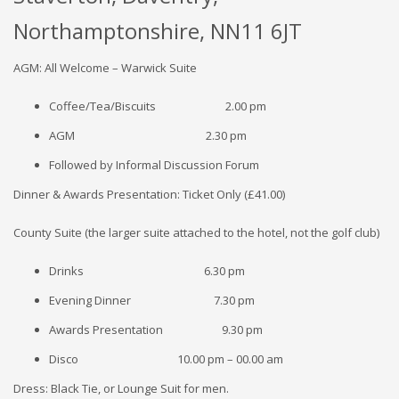
Northamptonshire, NN11 6JT
AGM: All Welcome – Warwick Suite
Coffee/Tea/Biscuits 2.00 pm
AGM 2.30 pm
Followed by Informal Discussion Forum
Dinner & Awards Presentation: Ticket Only (£41.00)
County Suite (the larger suite attached to the hotel, not the golf club)
Drinks 6.30 pm
Evening Dinner 7.30 pm
Awards Presentation 9.30 pm
Disco 10.00 pm – 00.00 am
Dress: Black Tie, or Lounge Suit for men.