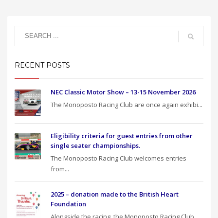
RECENT POSTS
NEC Classic Motor Show – 13-15 November 2026
The Monoposto Racing Club are once again exhibi...
Eligibility criteria for guest entries from other
single seater championships.
The Monoposto Racing Club welcomes entries
from...
2025 – donation made to the British Heart
Foundation
Alongside the racing, the Monoposto Racing Club...