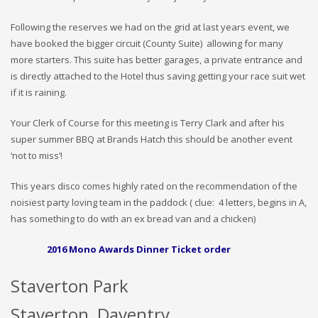
Following the reserves we had on the grid at last years event, we
have booked the bigger circuit (County Suite) allowing for many
more starters. This suite has better garages, a private entrance and
is directly attached to the Hotel thus saving getting your race suit wet
if it is raining.
Your Clerk of Course for this meeting is Terry Clark and after his
super summer BBQ at Brands Hatch this should be another event
‘not to miss’!
This years disco comes highly rated on the recommendation of the
noisiest party loving team in the paddock ( clue: 4 letters, begins in A,
has something to do with an ex bread van and a chicken)
2016 Mono Awards Dinner Ticket order
Staverton Park
Staverton, Daventry,