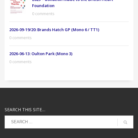
Foundation
0 comments
2026-09-19/20: Brands Hatch GP (Mono 6 / TT1)
0 comments
2026-06-13: Oulton Park (Mono 3)
0 comments
SEARCH THIS SITE…