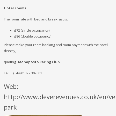
Hotel Rooms
The room rate with bed and breakfast is:
£72 (single occupancy)
£86 (double occupancy)
Please make your room booking and room payment with the hotel
directly,
quoting:
Monoposto Racing Club
.
Tel: (+44) 01327 302001
Web:
http://www.deverevenues.co.uk/en/ve
park