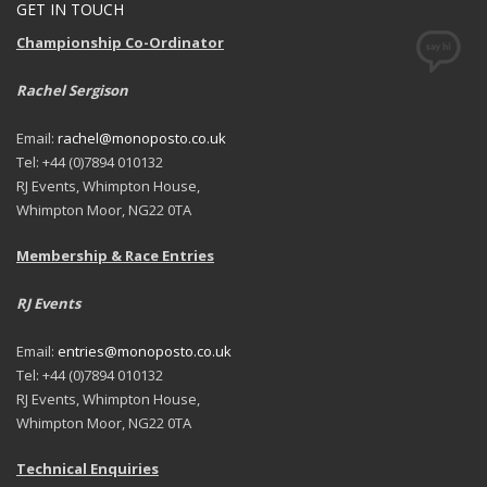
GET IN TOUCH
Championship Co-Ordinator
Rachel Sergison
Email:
rachel@monoposto.co.uk
Tel: +44 (0)7894 010132
RJ Events, Whimpton House,
Whimpton Moor, NG22 0TA
Membership & Race Entries
RJ Events
Email:
entries@monoposto.co.uk
Tel: +44 (0)7894 010132
RJ Events, Whimpton House,
Whimpton Moor, NG22 0TA
Technical Enquiries