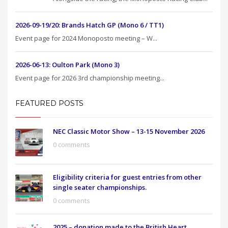
2026-09-19/20: Brands Hatch GP (Mono 6 / TT1)
Event page for 2024 Monoposto meeting – W...
2026-06-13: Oulton Park (Mono 3)
Event page for 2026 3rd championship meeting...
FEATURED POSTS
NEC Classic Motor Show – 13-15 November 2026
0 comments
Eligibility criteria for guest entries from other
single seater championships.
0 comments
2025 – donation made to the British Heart