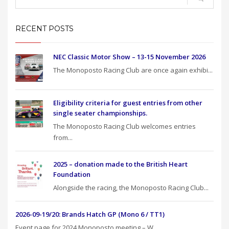
RECENT POSTS
NEC Classic Motor Show – 13-15 November 2026
The Monoposto Racing Club are once again exhibi...
Eligibility criteria for guest entries from other
single seater championships.
The Monoposto Racing Club welcomes entries
from...
2025 – donation made to the British Heart
Foundation
Alongside the racing, the Monoposto Racing Club...
2026-09-19/20: Brands Hatch GP (Mono 6 / TT1)
Event page for 2024 Monoposto meeting – W...