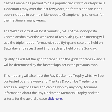
Castle Combe has proved to be a popular circuit with our Reprise IT
Tiedeman Tropy over the last few years, so for this season it has
been included in our main Monoposto Championship calendar for
the first time in many years.
The Wiltshire circuit will host rounds 5, 6 & 7 of the Monoposto
Championship over the weekend of 6th & 7th July. The meeting will
use the triple header format with qualifying and race one held on
Saturday and races 2 and 3 for each grid held on the Sunday.
Qualifying will set the grid for race 1 and the grids for races 2 and 3
will be determined by the fastest laps set in the previous race.
This meeting will also host the Ray Dackombe Trophy which will be
contested over the weekend. The Ray Dackombe Trophy runs
across all eight classes and can be won by anybody, for more
information about the Ray Dackombe Memorial Trophy and the
criteria for the award please
click here
.