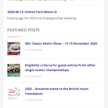
2026-06-13: Oulton Park (Mono 3)
Event page for 2026 3rd championship meeting...
FEATURED POSTS
NEC Classic Motor Show – 13-15 November 2026
0 comments
Eligibility criteria for guest entries from other
single seater championships.
0 comments
2025 – donation made to the British Heart
Foundation
0 comments