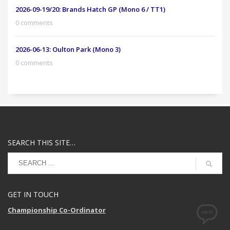
2026-09-19/20: Brands Hatch GP (Mono 6 / TT1)
0 comments
2026-06-13: Oulton Park (Mono 3)
0 comments
SEARCH THIS SITE…
GET IN TOUCH
Championship Co-Ordinator