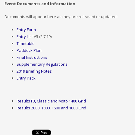
Event Documents and Information
Documents will appear here as they are released or updated:
Entry Form
Entry List
V5 (2.7.19)
Timetable
Paddock Plan
Final Instructions
Supplementary Regulations
2019 Briefing Notes
Entry Pack
Results F3, Classic and Moto 1400 Grid
Results 2000, 1800, 1600 and 1000 Grid