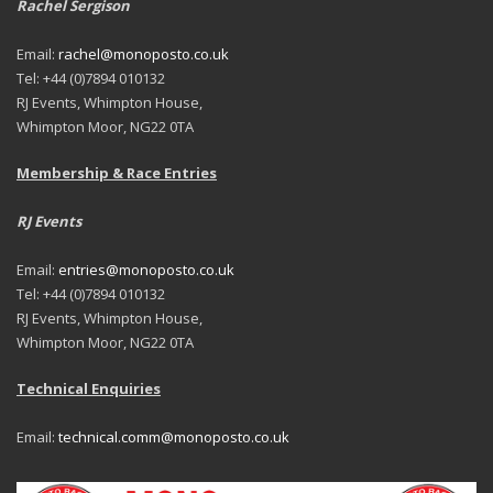
Rachel Sergison
Email:
rachel@monoposto.co.uk
Tel: +44 (0)7894 010132
RJ Events, Whimpton House,
Whimpton Moor, NG22 0TA
Membership & Race Entries
RJ Events
Email:
entries@monoposto.co.uk
Tel: +44 (0)7894 010132
RJ Events, Whimpton House,
Whimpton Moor, NG22 0TA
Technical Enquiries
Email:
technical.comm@monoposto.co.uk