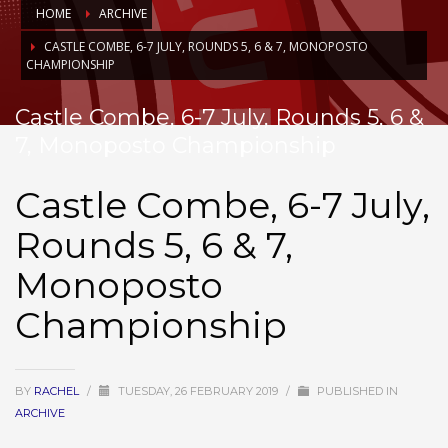
HOME
ARCHIVE
CASTLE COMBE, 6-7 JULY, ROUNDS 5, 6 & 7, MONOPOSTO
CHAMPIONSHIP
Castle Combe, 6-7 July, Rounds 5, 6 &
7, Monoposto Championship
Castle Combe, 6-7 July,
Rounds 5, 6 & 7,
Monoposto
Championship
BY
RACHEL
/
TUESDAY, 26 FEBRUARY 2019
/
PUBLISHED IN
ARCHIVE