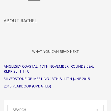
ABOUT
RACHEL
WHAT YOU CAN READ NEXT
ANGLESEY COASTAL, 17TH NOVEMBER, ROUNDS 5&6,
REPRISE IT TTC
SILVERSTONE GP MEETING 13TH & 14TH JUNE 2015
2015 YEARBOOK (UPDATED)