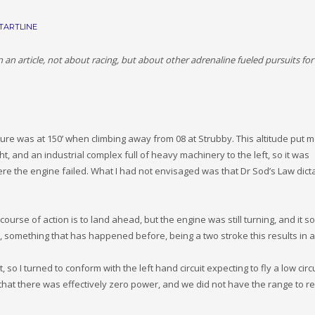
TARTLINE
 article, not about racing, but about other adrenaline fueled pursuits for
lure was at 150’ when climbing away from 08 at Strubby. This altitude put m
, and an industrial complex full of heavy machinery to the left, so it was
ere the engine failed. What I had not envisaged was that Dr Sod’s Law dict
ourse of action is to land ahead, but the engine was still turning, and it 
 something that has happened before, being a two stroke this results in a
so I turned to conform with the left hand circuit expecting to fly a low circ
d that there was effectively zero power, and we did not have the range to r