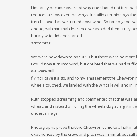
I instantly became aware of why one should not turn back
reduces airflow over the wings. In sailing terminology t
turn followed as we turned downwind. So far so good, we
ahead, with minimal clearance we avoided them. Fully occ
but my wife did and started
screaming………….
We were now down to about 50’ but there were no more lar
I could now turn into wind, but doubted that we had suffici
we were still
flying I gave it a go, and to my amazement the Chevvron 
wheels touched, we landed with the wings level, and in li
Ruth stopped screaming and commented that that was anoth
wheat, and instead of rolling the wheels dug straight in
undercarriage.
Photographs prove that the Chevvron came to a halt in a
experienced by the crew, and pitch was minimal, but sti