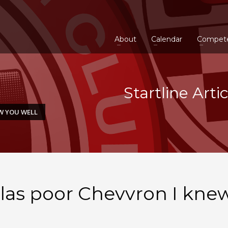
About
Calendar
Compet
Startline Arti
EW YOU WELL
 Alas poor Chevvron I kne