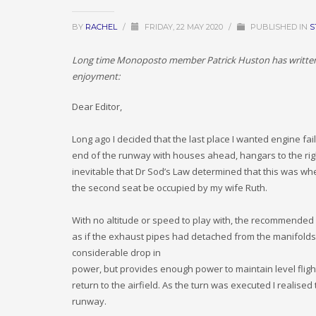
BY
RACHEL
/
FRIDAY, 22 MAY 2020
/
PUBLISHED IN
S
Long time Monoposto member Patrick Huston has written an
enjoyment:
Dear Editor,
Long ago I decided that the last place I wanted engine fai
end of the runway with houses ahead, hangars to the right
inevitable that Dr Sod’s Law determined that this was wh
the second seat be occupied by my wife Ruth.
With no altitude or speed to play with, the recommended c
as if the exhaust pipes had detached from the manifolds,
considerable drop in
power, but provides enough power to maintain level flight, 
return to the airfield. As the turn was executed I realise
runway.