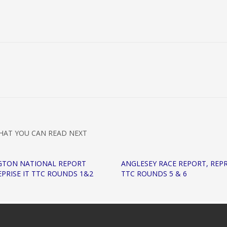
HAT YOU CAN READ NEXT
GTON NATIONAL REPORT
ANGLESEY RACE REPORT, REPR
REPRISE IT TTC ROUNDS 1&2
TTC ROUNDS 5 & 6