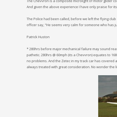
The Chevvron is a composite microlight of motor glider co
And given the above experience I have only praise for its 
The Police had been called, before we left the flying club
officer say, “He seems very calm for someone who has ju
Patrick Huston
* 280hrs before major mechanical failure may sound reaso
pathetic. 280hrs @ 60mph (its a Chevvron) equates to 168
no problems. And the Zetec in my track car has covered a
always treated with great consideration. No wonder the li