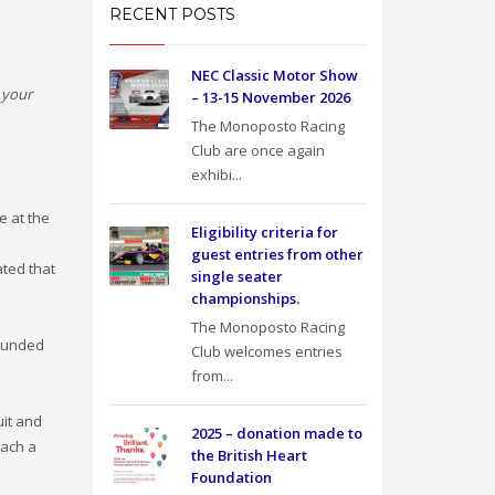
RECENT POSTS
NEC Classic Motor Show
 your
– 13-15 November 2026
The Monoposto Racing
Club are once again
exhibi...
e at the
Eligibility criteria for
guest entries from other
ated that
single seater
championships.
The Monoposto Racing
sounded
Club welcomes entries
from...
uit and
2025 – donation made to
each a
the British Heart
Foundation