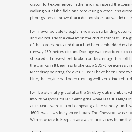
discomfort experienced in the landing, instead the com
walking out of the field and recovering a wheelless aircraf
photographs to prove that it did not slide, but we did no
I will never be able to explain how such a landing occurr
and did not add the caveat: “In the circumstances”. The 
of the blades indicated that it had been embedded in abou
runway 150 metres distant. Damage was restricted to a c
sheared off nosewheel, broken undercarriage, torn off b
the crankshaft bearings broke up, a SD570 weakness that 
Most disappointing, for over 200hrs I have been used to 
blue, the engine had been running well, zero time rebuil
I will be eternally grateful to the Strubby club members 
into its bespoke trailer. Getting the wheelless fuselage i
at 1300hrs, were in a pub ‘enjoying’ a late Sunday lunch 
1600hrs………. A busy three hours. The Chevvron was repair
With nowhere to keep an aircraft near my new home the 