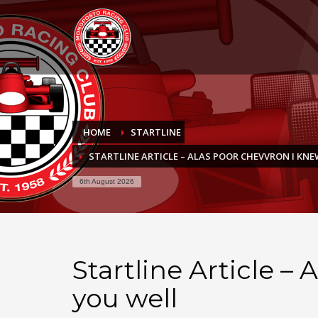
HOME
STARTLINE
STARTLINE ARTICLE – ALAS POOR CHEVVRON I KN
6th August 2026
Startline Article –
you well