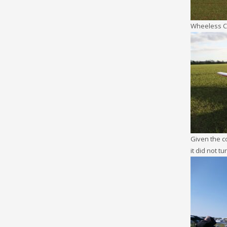
Wheeless 
Given the co
it did not tu