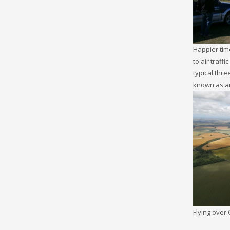
Happier tim
to air traff
typical thre
known as an
Flying over