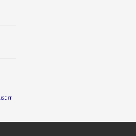
ISE IT