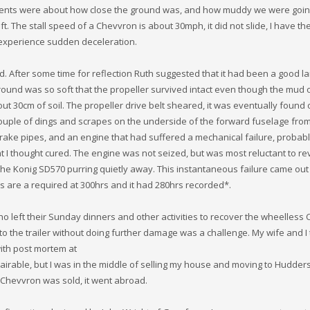
ments were about how close the ground was, and how muddy we were going
t. The stall speed of a Chevvron is about 30mph, it did not slide, I have th
t experience sudden deceleration.
ed. After some time for reflection Ruth suggested that it had been a good l
ground was so soft that the propeller survived intact even though the mud
t 30cm of soil. The propeller drive belt sheared, it was eventually found 
ouple of dings and scrapes on the underside of the forward fuselage from
rake pipes, and an engine that had suffered a mechanical failure, probab
I thought cured. The engine was not seized, but was most reluctant to re
the Konig SD570 purring quietly away. This instantaneous failure came out
ds are a required at 300hrs and it had 280hrs recorded*.
who left their Sunday dinners and other activities to recover the wheelless
nto the trailer without doing further damage was a challenge. My wife and I 
with post mortem at
able, but I was in the middle of selling my house and moving to Hudders
Chevvron was sold, it went abroad.