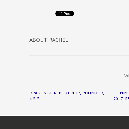
ABOUT
RACHEL
W
BRANDS GP REPORT 2017, ROUNDS 3,
DONIN
4 & 5
2017, 