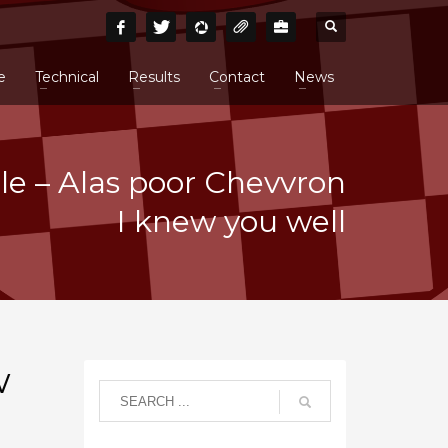
e
Technical
Results
Contact
News
cle – Alas poor Chevvron
I knew you well
w