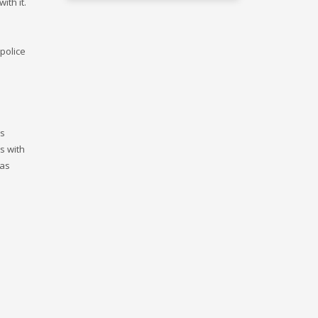
ith it.
 police
is
s with
was