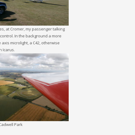
es, at Cromer, my passenger talking
ic control. In the background a more
e axis microlight, a C42, otherwise
 Icarus.
 Cadwell Park