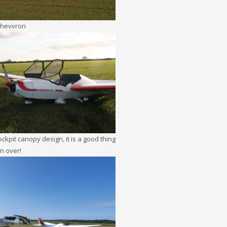
Chevvron
ckpit canopy design, it is a good thing
rn over!