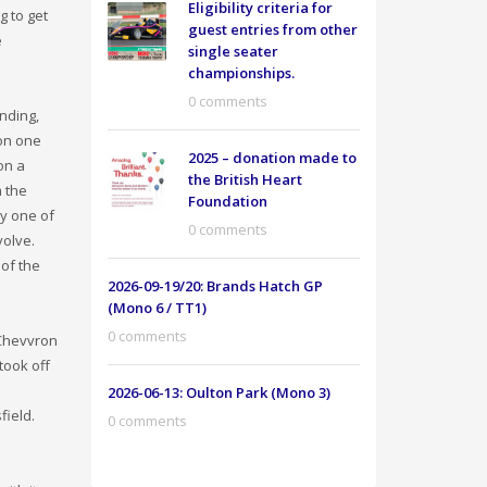
Eligibility criteria for
 to get
guest entries from other
e
single seater
championships.
0 comments
anding,
 on one
2025 – donation made to
on a
the British Heart
 the
Foundation
ly one of
0 comments
volve.
 of the
2026-09-19/20: Brands Hatch GP
(Mono 6 / TT1)
0 comments
 Chevvron
took off
2026-06-13: Oulton Park (Mono 3)
field.
0 comments