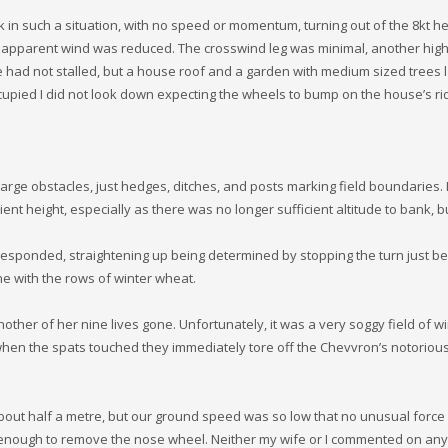
 in such a situation, with no speed or momentum, turning out of the 8kt 
he apparent wind was reduced. The crosswind leg was minimal, another high
 had not stalled, but a house roof and a garden with medium sized trees 
upied I did not look down expecting the wheels to bump on the house’s rid
ge obstacles, just hedges, ditches, and posts marking field boundaries. 
ent height, especially as there was no longer sufficient altitude to bank, b
responded, straightening up being determined by stopping the turn just be
ne with the rows of winter wheat.
er of her nine lives gone. Unfortunately, it was a very soggy field of wi
, when the spats touched they immediately tore off the Chevvron’s notoriou
bout half a metre, but our ground speed was so low that no unusual force
ll enough to remove the nose wheel. Neither my wife or I commented on any