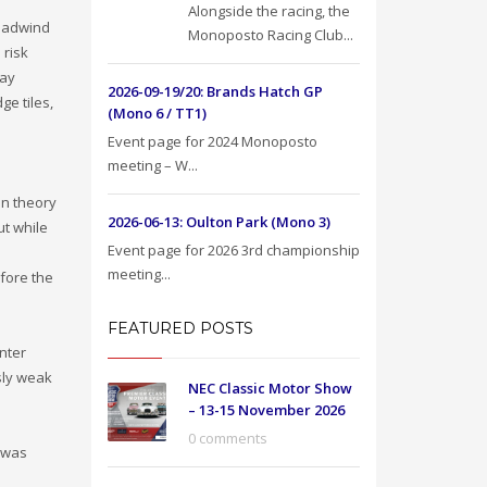
Alongside the racing, the
headwind
Monoposto Racing Club...
 risk
lay
2026-09-19/20: Brands Hatch GP
ge tiles,
(Mono 6 / TT1)
Event page for 2024 Monoposto
meeting – W...
In theory
2026-06-13: Oulton Park (Mono 3)
ut while
Event page for 2026 3rd championship
meeting...
fore the
FEATURED POSTS
nter
sly weak
NEC Classic Motor Show
– 13-15 November 2026
0 comments
 was