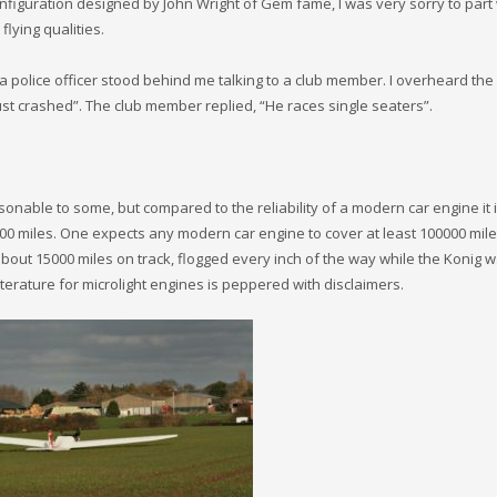
nfiguration designed by John Wright of Gem fame, I was very sorry to part w
flying qualities.
 a police officer stood behind me talking to a club member. I overheard the
st crashed”. The club member replied, “He races single seaters”.
nable to some, but compared to the reliability of a modern car engine it 
00 miles. One expects any modern car engine to cover at least 100000 mile
bout 15000 miles on track, flogged every inch of the way while the Konig 
terature for microlight engines is peppered with disclaimers.