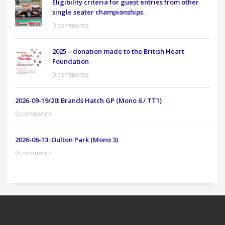
Eligibility criteria for guest entries from other
single seater championships.
0 comments
2025 – donation made to the British Heart
Foundation
0 comments
2026-09-19/20: Brands Hatch GP (Mono 6 / TT1)
0 comments
2026-06-13: Oulton Park (Mono 3)
0 comments