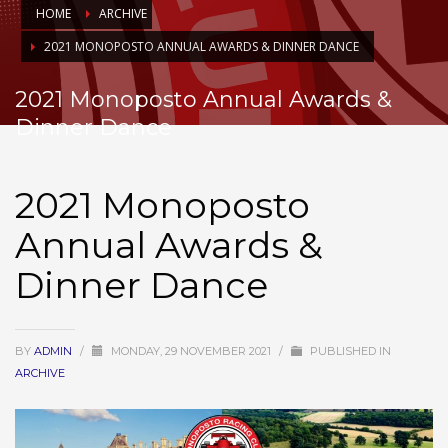
HOME
ARCHIVE
2021 MONOPOSTO ANNUAL AWARDS & DINNER DANCE
2021 Monoposto Annual Awards &
Dinner Dance
2021 Monoposto
Annual Awards &
Dinner Dance
BY
ADMIN
/
MONDAY, 29 NOVEMBER 2021
/
PUBLISHED IN
ARCHIVE