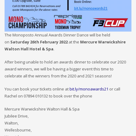
The Monoposto Annual Awards Dinner Dance will be held
on
Saturday 26th February 2022
at the
Mercure Warwickshire
Walton Hall Hotel & Spa
.
After being unable to hold an awards dinner to celebrate our 2020
award winners, we will be having a bigger event this time to
celebrate all the winners from the 2020 and 2021 seasons!
You can book your tickets online at
bit.ly/monoawards21
or call
Rachel on 07894 010132 to book over the phone
Mercure Warwickshire Walton Hall & Spa
Jubilee Drive,
Walton,
Wellesbourne,