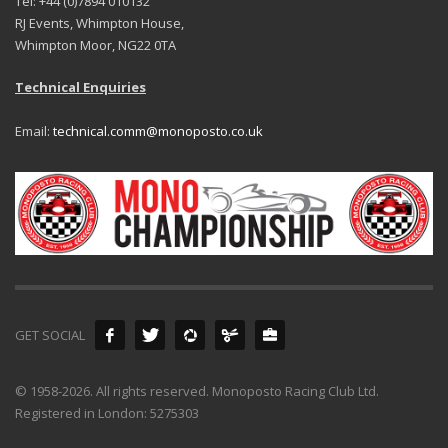
Tel: +44 (0)7894 010132
RJ Events, Whimpton House,
Whimpton Moor, NG22 0TA
Technical Enquiries
Email:
technical.comm@monoposto.co.uk
GET SOCIAL
© 1958-2026. All rights reserved. Monoposto Racing Club Ltd.
Registered in London: 5275303