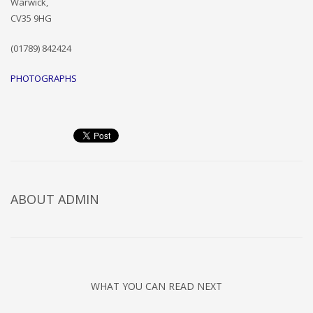
Warwick,
CV35 9HG
(01789) 842424
PHOTOGRAPHS
ABOUT
ADMIN
WHAT YOU CAN READ NEXT