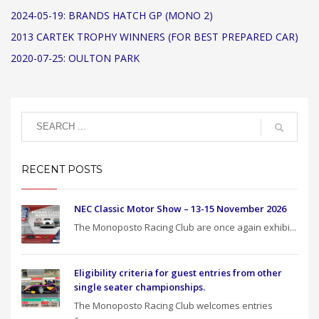
2024-05-19: BRANDS HATCH GP (MONO 2)
2013 CARTEK TROPHY WINNERS (FOR BEST PREPARED CAR)
2020-07-25: OULTON PARK
RECENT POSTS
NEC Classic Motor Show – 13-15 November 2026
The Monoposto Racing Club are once again exhibi...
Eligibility criteria for guest entries from other
single seater championships.
The Monoposto Racing Club welcomes entries