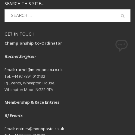
SEARCH THIS SITE…
GET IN TOUCH
Championship Co-Ordinator
Rachel Sergison
Email:
rachel@monoposto.co.uk
Tel: +44 (0)7894 010132
RJ Events, Whimpton House,
Whimpton Moor, NG22 0TA
Membership & Race Entries
RJ Events
Email:
entries@monoposto.co.uk