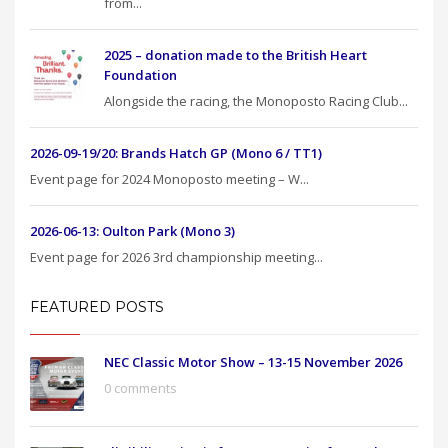
from...
2025 – donation made to the British Heart
Foundation
Alongside the racing, the Monoposto Racing Club...
2026-09-19/20: Brands Hatch GP (Mono 6 / TT1)
Event page for 2024 Monoposto meeting – W...
2026-06-13: Oulton Park (Mono 3)
Event page for 2026 3rd championship meeting...
FEATURED POSTS
NEC Classic Motor Show – 13-15 November 2026
0 comments