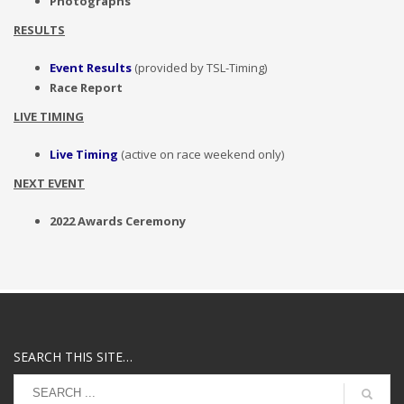
Photographs
RESULTS
Event Results
(provided by TSL-Timing)
Race Report
LIVE TIMING
Live Timing
(active on race weekend only)
NEXT EVENT
2022 Awards Ceremony
SEARCH THIS SITE…