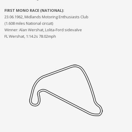
FIRST MONO RACE (NATIONAL):
23.06.1962, Midlands Motoring Enthusiasts Club
(1.6
08
miles National circuit)
Winner: Alan Wershat, Lolita-Ford sidevalve
FL Wershat, 1:14.2s 78.02mph