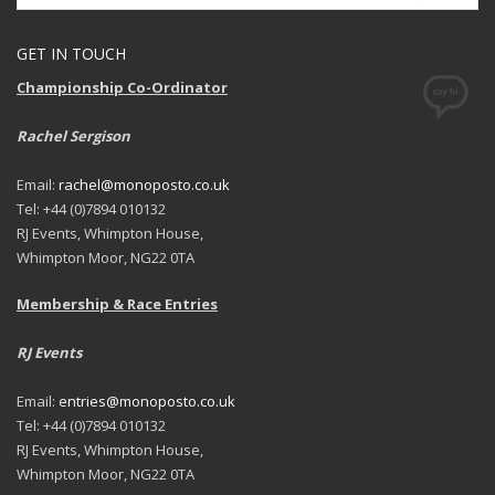
GET IN TOUCH
Championship Co-Ordinator
Rachel Sergison
Email:
rachel@monoposto.co.uk
Tel: +44 (0)7894 010132
RJ Events, Whimpton House,
Whimpton Moor, NG22 0TA
Membership & Race Entries
RJ Events
Email:
entries@monoposto.co.uk
Tel: +44 (0)7894 010132
RJ Events, Whimpton House,
Whimpton Moor, NG22 0TA