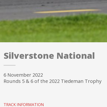
SILVERSTONE NATIONAL (part of the Walter
Hayes Trophy Weekend)
6 November 2022 - Rounds 5 & 6 of the 2022 Tiedeman
Trophy
Silverstone National
6 November 2022
Rounds 5 & 6 of the 2022 Tiedeman Trophy
TRACK INFORMATION