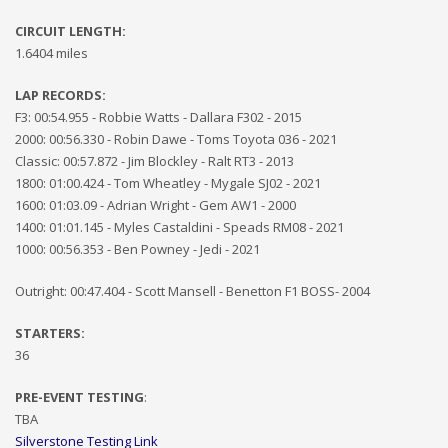
CIRCUIT LENGTH:
1.6404 miles
LAP RECORDS:
F3: 00:54.955 - Robbie Watts - Dallara F302 - 2015
2000: 00:56.330 - Robin Dawe - Toms Toyota 036 - 2021
Classic: 00:57.872 - Jim Blockley - Ralt RT3 - 2013
1800: 01:00.424 - Tom Wheatley - Mygale SJ02 - 2021
1600: 01:03.09 - Adrian Wright - Gem AW1 - 2000
1400: 01:01.145 - Myles Castaldini - Speads RM08 - 2021
1000: 00:56.353 - Ben Powney - Jedi - 2021
Outright: 00:47.404 - Scott Mansell - Benetton F1 BOSS- 2004
STARTERS:
3
6
PRE-EVENT
TESTING
:
TBA
Silverstone Testing Link