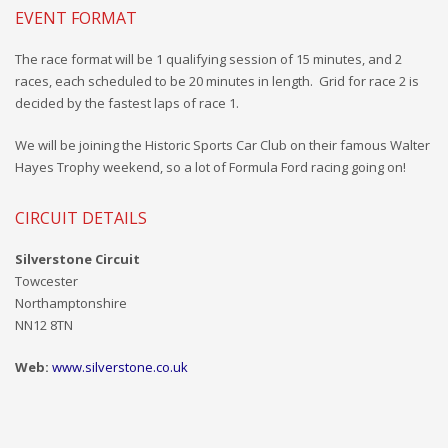
EVENT FORMAT
The race format will be
1
qualifying session of 15 minutes, and 2
races, each scheduled to be 20 minutes in length. Grid for race 2 is
decided by the fastest laps of race 1.
We will be joining the Historic Sports Car Club on their famous Walter
Hayes Trophy weekend, so a lot of Formula Ford racing going on!
CIRCUIT DETAILS
Silverstone Circuit
Towcester
Northamptonshire
NN12 8TN
Web:
www.silverstone.co.uk