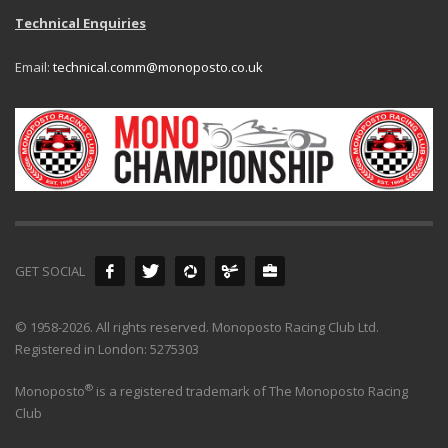
Technical Enquiries
Email:
technical.comm@monoposto.co.uk
GET SOCIAL
© 1958-2026. All rights reserved. Monoposto Racing Club Ltd.
Registered in London: 5275303
®
Monoposto
is a registered trademark of The Monoposto Racing
Club