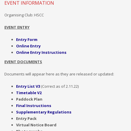
EVENT INFORMATION
Organising Club: HSCC
EVENT ENTRY
Entry Form
Online Entry
Online Entry Instructions
EVENT DOCUMENTS
Documents will appear here as they are released or updated:
Entry List V3
(Correct as of
2.11.22)
Timetable
V2
Paddock Plan
Final Instructions
Supplementary Regulations
Entry
Pack
Virtual Notice Board