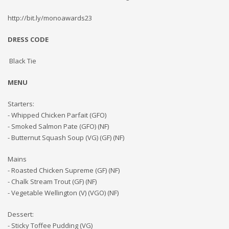
http://bit.ly/monoawards23
DRESS CODE
Black Tie
MENU
Starters:
- Whipped Chicken Parfait (GFO)
- Smoked Salmon Pate (GFO) (NF)
- Butternut Squash Soup (VG) (GF) (NF)
Mains
- Roasted Chicken Supreme (GF) (NF)
- Chalk Stream Trout (GF) (NF)
- Vegetable Wellington (V) (VGO) (NF)
Dessert:
- Sticky Toffee Pudding (VG)