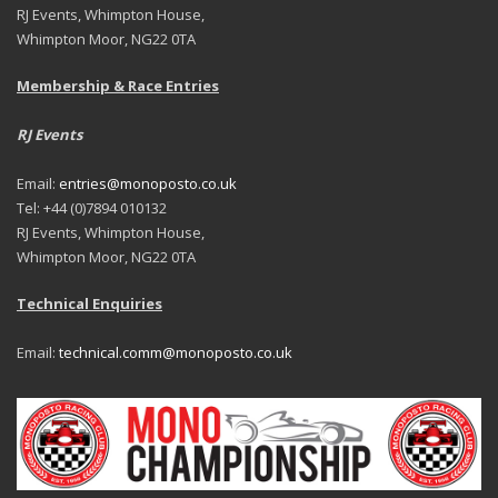
RJ Events, Whimpton House,
Whimpton Moor, NG22 0TA
Membership & Race Entries
RJ Events
Email:
entries@monoposto.co.uk
Tel: +44 (0)7894 010132
RJ Events, Whimpton House,
Whimpton Moor, NG22 0TA
Technical Enquiries
Email:
technical.comm@monoposto.co.uk