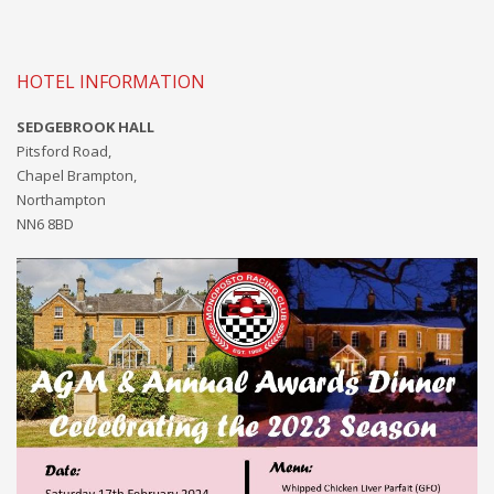
HOTEL INFORMATION
SEDGEBROOK HALL
Pitsford Road,
Chapel Brampton,
Northampton
NN6 8BD