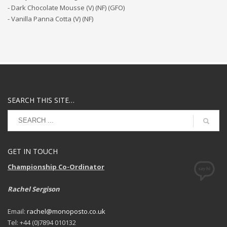
- Dark Chocolate Mousse (V) (NF) (GFO)
- Vanilla Panna Cotta (V) (NF)
SEARCH THIS SITE…
GET IN TOUCH
Championship Co-Ordinator
Rachel Sergison
Email:
rachel@monoposto.co.uk
Tel: +44 (0)7894 010132