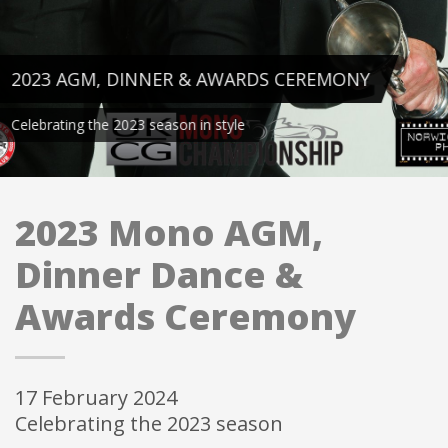
2023 AGM, DINNER & AWARDS CEREMONY
Celebrating the 2023 season in style
2023 Mono AGM,
Dinner Dance &
Awards Ceremony
17 February 2024
Celebrating the 2023 season