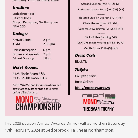
The 202
3
season Annual Awards Dinner will be held on Saturday
17th
February 2024 at
Sedgebrook Hall,
near Northampton
.