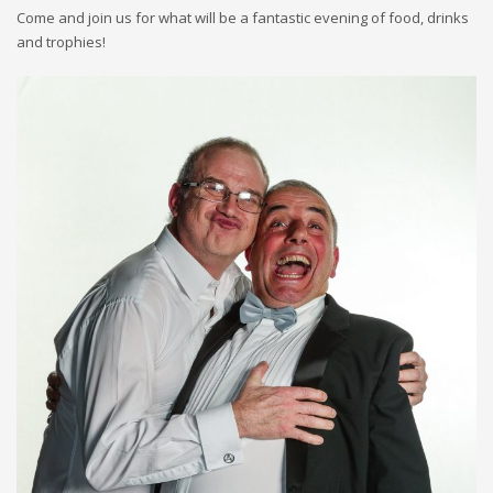
Come and join us for what will be a fantastic evening of food, drinks
and trophies!