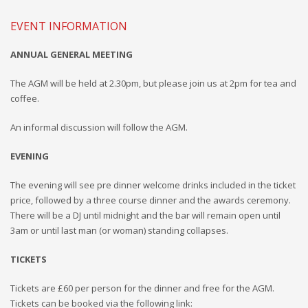
EVENT INFORMATION
ANNUAL GENERAL MEETING
The AGM will be held at 2.30pm, but please join us at 2pm for tea
and
coffee.
An infor
mal discussion will follow the AGM.
EVENING
The evening will see pre dinner welcome drinks included in the ticket
price, followed by
a three course
dinner and the awards ceremony.
There will be a DJ until midnight and the bar will remain open until
3am or until last man (or woman) standing collapses.
TICKETS
Tickets are
£60
per person for the dinner and free for the AGM.
Tickets can be booked via the following link: