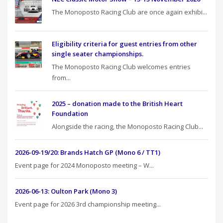
The Monoposto Racing Club are once again exhibi...
Eligibility criteria for guest entries from other
single seater championships.
The Monoposto Racing Club welcomes entries
from...
2025 – donation made to the British Heart
Foundation
Alongside the racing, the Monoposto Racing Club...
2026-09-19/20: Brands Hatch GP (Mono 6 / TT1)
Event page for 2024 Monoposto meeting – W...
2026-06-13: Oulton Park (Mono 3)
Event page for 2026 3rd championship meeting...