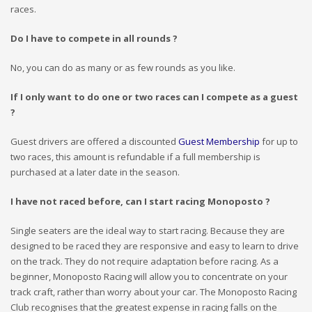
races.
Do I have to compete in all rounds ?
No, you can do as many or as few rounds as you like.
If I only want to do one or two races can I compete as a guest
?
Guest drivers are offered a discounted
Guest Membership
for up to
two races, this amount is refundable if a full membership is
purchased at a later date in the season.
I have not raced before, can I start racing Monoposto ?
Single seaters are the ideal way to start racing. Because they are
designed to be raced they are responsive and easy to learn to drive
on the track. They do not require adaptation before racing. As a
beginner, Monoposto Racing will allow you to concentrate on your
track craft, rather than worry about your car. The Monoposto Racing
Club recognises that the greatest expense in racing falls on the