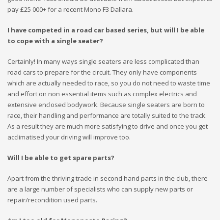
pay £25 000+ for a recent Mono F3 Dallara.
I have competed in a road car based series, but will I be able
to cope with a single seater?
Certainly! In many ways single seaters are less complicated than
road cars to prepare for the circuit. They only have components
which are actually needed to race, so you do not need to waste time
and effort on non essential items such as complex electrics and
extensive enclosed bodywork. Because single seaters are born to
race, their handling and performance are totally suited to the track.
As a result they are much more satisfying to drive and once you get
acclimatised your driving will improve too.
Will I be able to get spare parts?
Apart from the thriving trade in second hand parts in the club, there
are a large number of specialists who can supply new parts or
repair/recondition used parts.