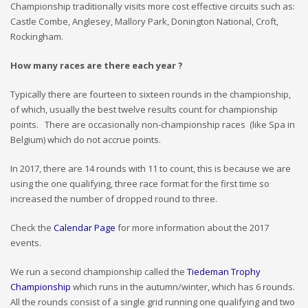
Championship traditionally visits more cost effective circuits such as:
Castle Combe, Anglesey, Mallory Park, Donington National, Croft,
Rockingham.
How many races are there each year ?
Typically there are fourteen to sixteen rounds in the championship,
of which, usually the best twelve results count for championship
points. There are occasionally non-championship races (like Spa in
Belgium) which do not accrue points.
In 2017, there are 14 rounds with 11 to count, this is because we are
using the one qualifying, three race format for the first time so
increased the number of dropped round to three.
Check the
Calendar Page
for more information about the 2017
events.
We run a second championship called the
Tiedeman Trophy
Championship
which runs in the autumn/winter, which has 6 rounds.
All the rounds consist of a single grid running one qualifying and two