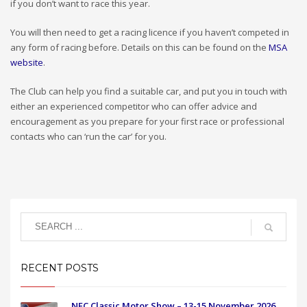
if you don’t want to race this year.
You will then need to get a racing licence if you haven’t competed in
any form of racing before. Details on this can be found on the
MSA
website
.
The Club can help you find a suitable car, and put you in touch with
either an experienced competitor who can offer advice and
encouragement as you prepare for your first race or professional
contacts who can ‘run the car’ for you.
RECENT POSTS
NEC Classic Motor Show – 13-15 November 2026