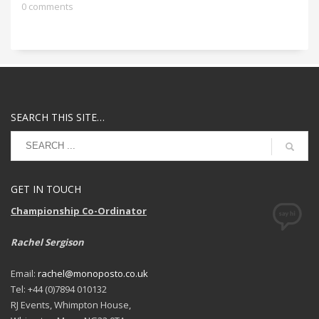
0 comments
SEARCH THIS SITE…
GET IN TOUCH
Championship Co-Ordinator
Rachel Sergison
Email:
rachel@monoposto.co.uk
Tel: +44 (0)7894 010132
RJ Events, Whimpton House,