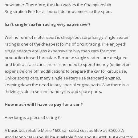
newcomer. Therefore, the club waives the Championship
Registration Fee for all bona fide newcomers to the sport.
Isn’t single seater racing very expensive ?
Well no form of motor sport is cheap, but surprisingly single seater
racing is one of the cheapest forms of circuit racing. ‘Pre enjoyed’
single seaters are less expensive to buy than cars for most
production based formulae. Because single seaters are designed
and built as race cars, there is no need to spend money (or time) on
expensive one off modifications to prepare the car for circuit use.
Unlike sports cars, many single seaters use standard engines,
keeping down the need to buy special engine parts. Also there is a
thriving trade in second hand tyres and spare parts.
How much will I have to pay for a car ?
How long is a piece of string ?!
A basic but reliable Mono 1600 car could cost as little as £5000. A
good Mono 1800 should be available from about £9000. But expect to