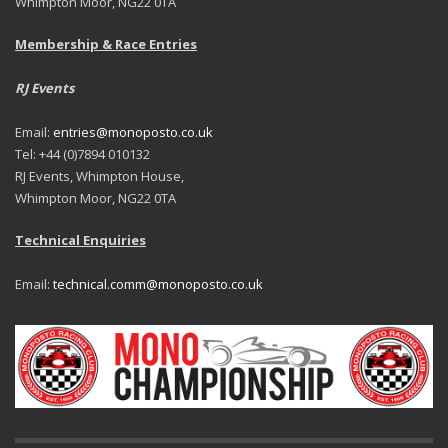
Whimpton Moor, NG22 0TA
Membership & Race Entries
RJ Events
Email:
entries@monoposto.co.uk
Tel: +44 (0)7894 010132
RJ Events, Whimpton House,
Whimpton Moor, NG22 0TA
Technical Enquiries
Email:
technical.comm@monoposto.co.uk