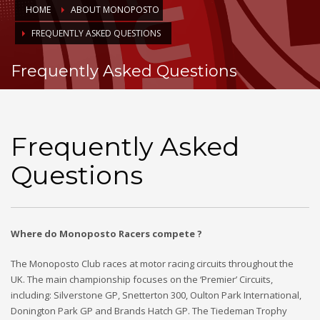
HOME
ABOUT MONOPOSTO
FREQUENTLY ASKED QUESTIONS
Frequently Asked Questions
Frequently Asked
Questions
Where do Monoposto Racers compete ?
The Monoposto Club races at motor racing circuits throughout the
UK. The main championship focuses on the ‘Premier’ Circuits,
including: Silverstone GP, Snetterton 300, Oulton Park International,
Donington Park GP and Brands Hatch GP. The Tiedeman Trophy