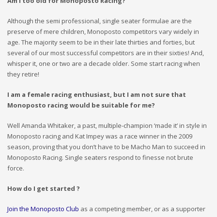
Am I too old for Monoposto Racing?
Although the semi professional, single seater formulae are the
preserve of mere children, Monoposto competitors vary widely in
age. The majority seem to be in their late thirties and forties, but
several of our most successful competitors are in their sixties! And,
whisper it, one or two are a decade older. Some start racing when
they retire!
I am a female racing enthusiast, but I am not sure that
Monoposto racing would be suitable for me?
Well Amanda Whitaker, a past, multiple-champion ‘made it’ in style in
Monoposto racing and Kat Impey was a race winner in the 2009
season, proving that you don’t have to be Macho Man to succeed in
Monoposto Racing. Single seaters respond to finesse not brute
force.
How do I get started ?
Join the Monoposto Club
as a competing member, or as a supporter