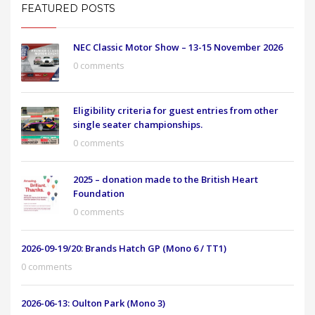
FEATURED POSTS
NEC Classic Motor Show – 13-15 November 2026
0 comments
Eligibility criteria for guest entries from other
single seater championships.
0 comments
2025 – donation made to the British Heart
Foundation
0 comments
2026-09-19/20: Brands Hatch GP (Mono 6 / TT1)
0 comments
2026-06-13: Oulton Park (Mono 3)