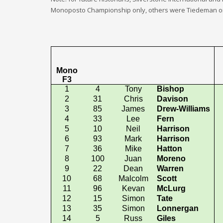
Monoposto Championship only, others were Tiedeman only
Mono
F3
1
4
Tony
Bishop
2
31
Chris
Davison
3
85
James
Drew-Williams
4
33
Lee
Fern
5
10
Neil
Harrison
6
93
Mark
Harrison
7
36
Mike
Hatton
8
100
Juan
Moreno
9
22
Dean
Warren
10
68
Malcolm
Scott
11
96
Kevan
McLurg
12
15
Simon
Tate
13
35
Simon
Lonnergan
14
5
Russ
Giles