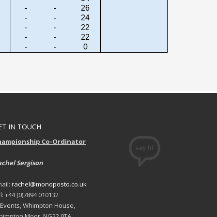
-
-
26
-
-
24
-
-
22
-
-
22
-
-
0
ET IN TOUCH
hampionship Co-Ordinator
chel Sergison
ail:
rachel@monoposto.co.uk
l: +44 (0)7894 010132
 Events, Whimpton House,
impton Moor, NG22 0TA