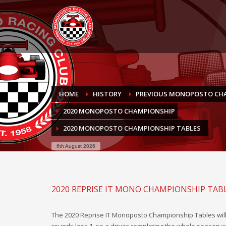
HOME
HISTORY
PREVIOUS MONOPOSTO CH
2020 MONOPOSTO CHAMPIONSHIP
2020 MONOPOSTO CHAMPIONSHIP TABLES
6th August 2026
2020 REPRISE IT MONO CHAMPIONSHIP TAB
The 2020 Reprise IT Monoposto Championship Tables will