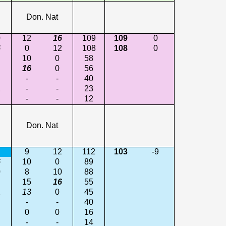
Don. Nat
0
12
16
109
109
0
6
0
12
108
108
0
10
0
58
16
0
56
-
-
40
2
-
-
23
-
-
12
Don. Nat
9
12
112
103
-9
6
10
0
89
0
8
10
88
15
16
55
2
13
0
45
-
-
40
0
0
16
-
-
14