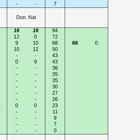
-
-
7
Don. Nat
16
16
94
5
12
0
72
9
10
68
68
0
10
12
50
-
-
43
0
9
43
-
-
36
-
-
35
0
-
-
35
-
-
30
-
-
27
-
-
26
3
0
0
23
-
-
11
-
-
9
-
-
7
-
-
0