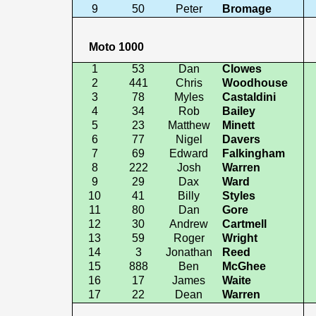
9
50
Peter
Bromage
Moto 1000
1
53
Dan
Clowes
2
441
Chris
Woodhouse
3
78
Myles
Castaldini
4
34
Rob
Bailey
5
23
Matthew
Minett
6
77
Nigel
Davers
7
69
Edward
Falkingham
8
222
Josh
Warren
9
29
Dax
Ward
10
41
Billy
Styles
11
80
Dan
Gore
12
30
Andrew
Cartmell
13
59
Roger
Wright
14
3
Jonathan
Reed
15
888
Ben
McGhee
16
17
James
Waite
17
22
Dean
Warren