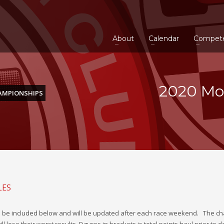
About
Calendar
Compet
2020 Mo
AMPIONSHIPS
LES
 be included below and will be updated after each race weekend.
The ch