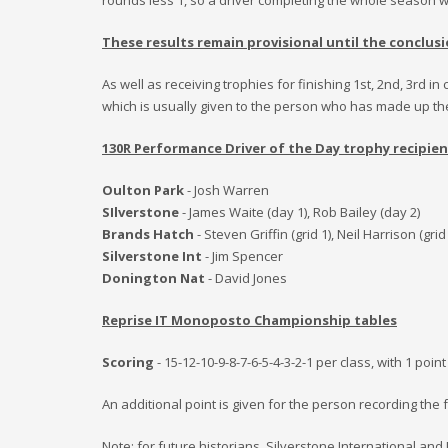
rounds less
1
, so a driver completing the whole season wil
These results remain provisional until the conclusi
As well as receiving trophies for finishing 1st, 2nd, 3rd
which is usually given to the person who has made up the
130R Performance Driver of the Day trophy recipien
Oulton Park
- Josh Warren
SIlverstone
- James Waite (day 1), Rob Bailey (day 2)
Brands Hatch
- Steven Griffin (grid 1), Neil Harrison (grid
Silverstone Int
- Jim Spencer
Donington Nat
- David Jones
Reprise IT Monoposto Championship tables
Scoring
- 15-12-10-9-8-7-6-5-4-3-2-1 per class, with 1 poi
An additional point is given for the person recording the f
Note: for future historians, Silverstone International