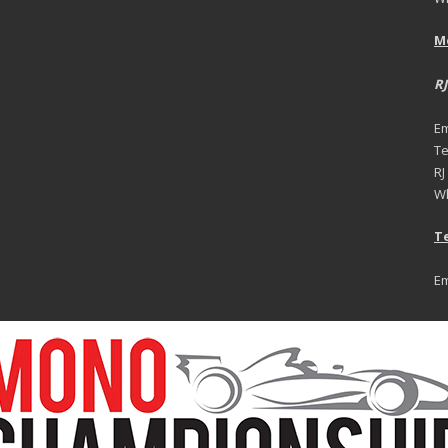
M
RJ
Em
Te
RJ
Wh
Te
Em