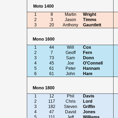
Moto 1400
1
8
Martin
Wright
2
3
Jason
Timms
3
20
Anthony
Gauntlett
Mono 1600
1
44
Will
Cox
2
7
Geoff
Fern
3
73
Sam
Donn
4
45
Joe
O'Connell
5
61
Peter
Hannam
6
61
John
Hare
Mono 1800
1
12
Phil
Davis
2
117
Chris
Lord
3
182
Steven
Griffin
4
47
David
Jones
5
111
Jeff
Williams