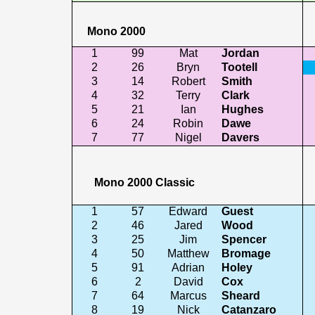
Mono 2000
1
99
Mat
Jordan
2
26
Bryn
Tootell
3
14
Robert
Smith
4
32
Terry
Clark
5
21
Ian
Hughes
6
24
Robin
Dawe
7
77
Nigel
Davers
Mono 2000 Classic
1
57
Edward
Guest
2
46
Jared
Wood
3
25
Jim
Spencer
4
50
Matthew
Bromage
5
91
Adrian
Holey
6
2
David
Cox
7
64
Marcus
Sheard
8
19
Nick
Catanzaro