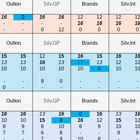
Oulton
Silv.GP
Brands
Silv.Int
16
0
16
16
12
12
12
1
-
-
-
-
16
16
16
1
-
-
0
12
0
0
0
0
Oulton
Silv.GP
Brands
Silv.Int
15
15
12
15
16
15
16
1
13
13
16
13
12
13
12
1
10
10
10
10
10
0
10
1
-
-
9
0
-
-
-
-
0
-
-
-
-
-
-
-
Oulton
Silv.GP
Brands
Silv.Int
16
16
13
16
0
16
13
1
10
10
15
0
16
12
15
1
8
9
8
10
9
9
10
1
7
7
6
8
-
-
9
9
-
-
7
9
10
8
-
-