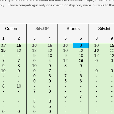
. Those competing in only one championship only were invisible to the 
Oulton
Silv.GP
Brands
Silv.Int
1
2
3
4
5
6
8
9
13
16
16
16
16
0
10
1
15
12
12
12
10
12
16
11
-
-
9
10
9
10
12
1
7
7
0
4
12
16
0
0
9
8
10
9
8
9
-
-
10
9
0
7
-
-
0
0
-
-
0
6
7
8
-
-
-
-
0
0
5
6
-
-
8
10
-
-
-
-
-
-
-
-
7
8
-
-
-
-
6
7
-
-
-
-
8
3
-
-
-
-
-
-
6
5
-
-
-
-
0
0
0
0
-
-
-
-