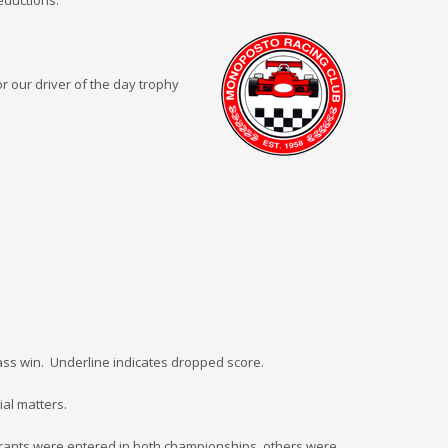
deductions.
r our driver of the day trophy
 class win. Underline indicates dropped score.
ial matters.
trants were entered in both championships, others were