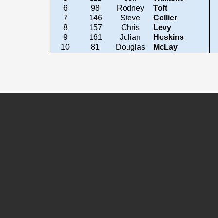
6
98
Rodney
Toft
7
146
Steve
Collier
8
157
Chris
Levy
9
161
Julian
Hoskins
10
81
Douglas
McLay