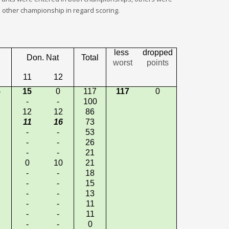
other championship in regard scoring.
less
dropped
Don. Nat
Total
worst
points
11
12
5
15
0
117
117
0
-
-
100
2
12
12
86
11
16
73
-
-
53
-
-
26
-
-
21
0
10
21
-
-
18
-
-
15
-
-
13
-
-
11
-
-
11
-
-
0