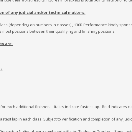
l lose their worst results. Figures in brackets is total points haul prior to 
on of any judicial and/or technical matters.
 in class (depending on numbers in classes) , 130R Performance kindly sponso
 most positions between their qualifying and finishing positions.
ts are:
 2)
nt for each additional finisher. Italics indicate fastest lap. Bold indicates
astest lap in each class. Subject to verification and completion of any judic
 and Donington National were combined with the Tiedeman Trophy. Some en