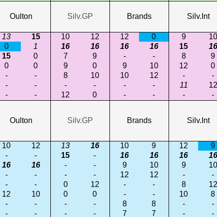
Oulton
Silv.GP
Brands
Silv.Int
13
15
10
12
12
0
9
1
0
1
16
16
16
16
15
1
15
0
7
9
-
-
8
9
0
0
9
0
9
10
12
0
-
-
8
10
10
12
-
-
-
-
-
-
-
-
11
1
-
-
12
0
-
-
-
-
Oulton
Silv.GP
Brands
Silv.Int
10
12
13
16
10
9
12
9
-
-
15
-
16
16
16
1
16
16
-
-
9
10
9
1
-
-
-
-
12
12
-
-
-
-
0
12
-
-
8
1
12
10
0
0
-
-
10
8
-
-
-
-
8
8
-
-
-
-
-
-
7
7
-
-