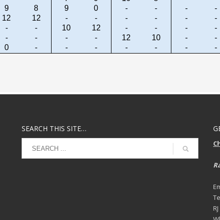
9
8
9
0
-
-
-
-
12
12
-
-
-
-
-
-
-
-
10
12
-
-
-
-
-
-
-
-
12
10
-
-
0
-
-
-
-
-
-
-
SEARCH THIS SITE…
G
C
Ra
Em
Te
RJ
Wh