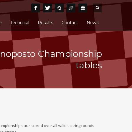
e
Technical
Results
Contact
News
noposto Championship
tables
ampionships are scored over all valid scoring rounds