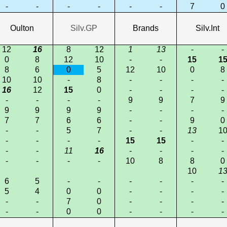
-
-
-
-
-
-
7
0
Oulton
Silv.GP
Brands
Silv.Int
12
16
8
12
1
13
-
-
0
8
12
10
-
-
15
1
8
6
0
5
12
10
0
8
10
10
-
8
-
-
-
-
16
12
15
0
-
-
-
-
-
-
-
-
9
9
7
9
9
9
9
9
-
-
-
-
7
7
6
6
-
-
9
0
-
-
5
7
-
-
13
1
-
-
-
-
15
15
-
-
-
-
11
16
-
-
-
-
-
-
-
-
10
8
8
0
10
1
6
5
-
-
-
-
-
-
5
4
0
0
-
-
-
-
-
-
7
0
-
-
-
-
-
-
0
0
-
-
-
-