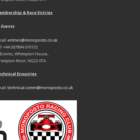
embership & Race Entries
 Events
ail:
entries@monoposto.co.uk
l: +44 (0)7894 010132
 Events, Whimpton House,
impton Moor, NG22 0TA
chnical Enquiries
ail:
technical.comm@monoposto.co.uk