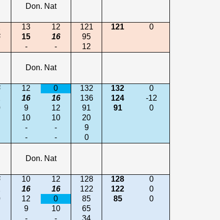
Don. Nat
2
13
12
121
121
0
6
15
16
95
-
-
12
Don. Nat
6
12
0
132
132
0
2
16
16
136
124
-12
0
9
12
91
91
0
10
10
20
-
-
9
-
-
0
Don. Nat
6
10
12
128
128
0
2
16
16
122
122
0
0
12
0
85
85
0
9
10
65
-
-
34