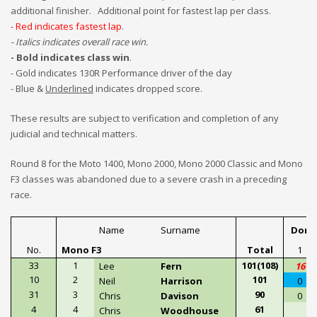
additional finisher. Additional point for fastest lap per class.
- Red indicates fastest lap
.
- Italics indicates overall race
win.
- Bold indicates class win
.
- Gold indicates 130R Performance driver of the day
- Blue &
Underlined
indicates dropped score.
These results are subject to
verification and completion of any
judicial and technical matters.
Round 8 for the Moto 1400, Mono 2000, Mono 2000 Classic and Mono
F3 classes was abandoned due to a severe crash in a preceding
race.
Name
Surname
Doni
No.
Mono F3
Total
1
33
1
101(108)
Lee
Fern
16
10
2
101
Neil
Harrison
0
31
3
90
Chris
Davison
0
4
4
61
Chris
Woodhouse