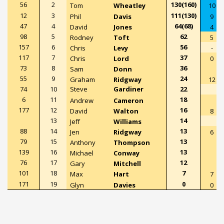
56
2
130(160)
Tom
Wheatley
10
12
3
111(130)
Phil
Davis
9
47
4
64(68)
David
Jones
4
98
5
62
Rodney
Toft
5
157
6
56
Chris
Levy
-
117
7
37
Chris
Lord
0
73
8
36
Sam
Donn
55
9
24
Graham
Ridgway
12
74
10
Steve
Gardiner
22
6
11
18
Andrew
Cameron
177
12
16
David
Walton
8
13
14
Jeff
Williams
88
14
13
Jen
Ridgway
6
79
15
13
Anthony
Thompson
139
16
13
Michael
Conway
76
17
12
Gary
Mitchell
101
18
7
Max
Hart
7
171
19
0
Glyn
Davies
0