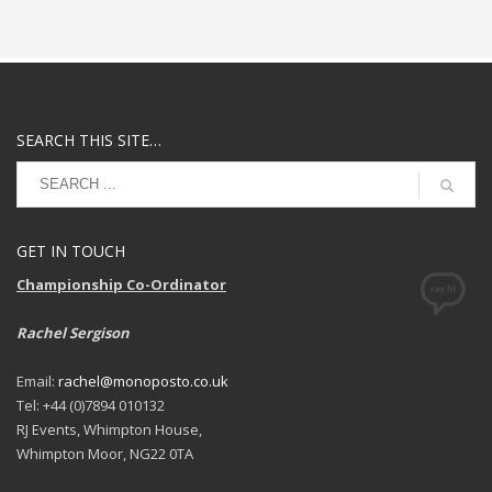
SEARCH THIS SITE…
GET IN TOUCH
Championship Co-Ordinator
Rachel Sergison
Email:
rachel@monoposto.co.uk
Tel: +44 (0)7894 010132
RJ Events, Whimpton House,
Whimpton Moor, NG22 0TA