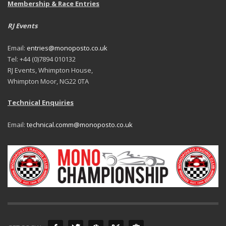
Membership & Race Entries
RJ Events
Email:
entries@monoposto.co.uk
Tel: +44 (0)7894 010132
RJ Events, Whimpton House,
Whimpton Moor, NG22 0TA
Technical Enquiries
Email:
technical.comm@monoposto.co.uk