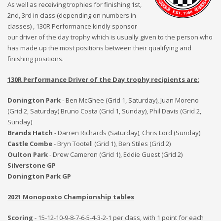
As well as receiving trophies for finishing 1st,
2nd, 3rd in class (depending on numbers in
classes) , 130R Performance kindly sponsor
our driver of the day trophy which is usually given to the person who
has made up the most positions between their qualifying and
finishing positions.
130R Performance Driver of the Day trophy recipients are:
Donington Park
- Ben McGhee (Grid 1, Saturday),
Juan Moreno
(Grid 2, Saturday) Bruno Costa (Grid 1, Sunday), Phil Davis (Grid 2,
Sunday)
Brands Hatch
- Darren Richards (Saturday), Chris Lord (Sunday)
Castle Combe
- Bryn Tootell (Grid 1), Ben Stiles (Grid 2)
Oulton Park
- Drew Cameron (Grid 1), Eddie Guest (Grid 2)
Silverstone GP
Donington Park GP
2021 Monoposto Championship tables
Scoring
- 15-12-10-9-8-7-6-5-4-3-2-1 per class, with 1 point for each