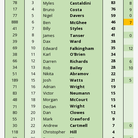
78
3
83
Myles
Castaldini
8
17
4
76
Bruno
Costa
9
77
5
Nigel
Davers
59
0
888
6
46
Ben
McGhee
7
41
7
Billy
Styles
43
29
8
41
James
Tanser
0
39
9
Dax
Ward
38
69
10
35
Edward
Falkingham
12
38
11
Karl
O'Brien
34
66
12
28
Darren
Richards
6
34
13
28
Rob
Bailey
10
51
14
Nikita
Abramov
22
189
15
Josh
Watts
21
5
71
16
Adrian
Wright
19
83
17
Victor
Neumann
15
48
18
Morgan
McCourt
15
19
Wright
14
71
Declan
80
20
Dan
Clowes
12
55
21
Mark
Crawford
9
30
22
Andrew
Cartmell
7
0
118
23
Christopher
Hill
4