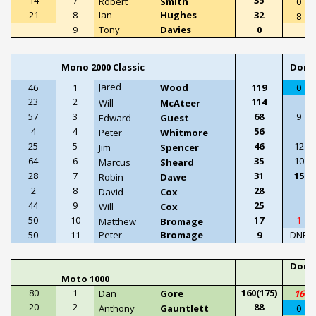
Robert
Smith
0
21
8
Ian
Hughes
32
8
9
Tony
Davies
0
Mono 2000 Classic
Doni
Jared
46
1
Wood
119
0
23
2
114
Will
McAteer
57
3
68
9
Edward
Guest
4
4
56
Peter
Whitmore
25
5
46
12
Jim
Spencer
64
6
35
10
Marcus
Sheard
28
7
31
15
Robin
Dawe
2
8
28
David
Cox
44
9
25
Will
Cox
50
10
17
1
Matthew
Bromage
50
11
Peter
Bromage
9
DNE
Doni
Moto 1000
P
80
1
160(175)
Dan
Gore
16
20
2
88
Anthony
Gauntlett
0