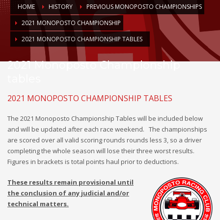
HOME
HISTORY
PREVIOUS MONOPOSTO CHAMPIONSHIPS
2021 MONOPOSTO CHAMPIONSHIP
2021 MONOPOSTO CHAMPIONSHIP TABLES
2021 Monoposto Championship
tables
2021 MONOPOSTO CHAMPIONSHIP TABLES
The 2021 Monoposto Championship Tables will be included below
and will be updated after each race weekend.
The championships
are scored over all valid scoring rounds rounds less 3, so a driver
completing the whole season will lose their three worst results.
Figures in brackets is total points haul prior to deductions.
These results remain provisional until
the conclusion of any judicial and/or
technical matters.