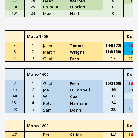
22
26
0
Dean
Warren
0
34
25
Brendan
O'Brien
0
101
24
Max
Hart
0
-
Moto 1400
Doni
3
1
144(172)
Jason
Timms
16
8
2
116(150)
Martin
Wright
10
7
3
12
Geoff
Fern
12
Mono 1600
Doni
7
1
156(168)
Geoff
Fern
16
45
2
46
Joe
O'Connell
10
44
3
32
Will
Cox
161
4
24
Peter
Hannam
73
5
22
12
Sam
Donn
Mono 1800
Doni
47
1
Ben
Stiles
140
16