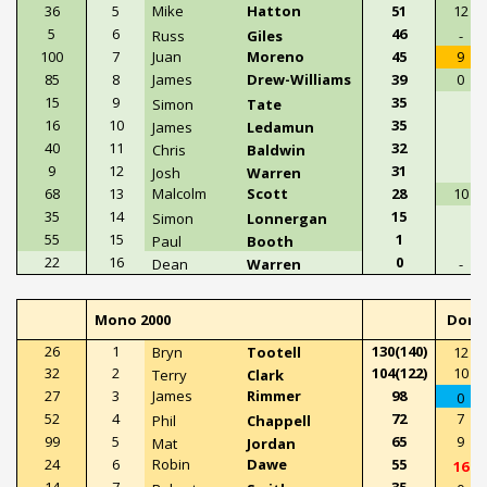
36
5
Mike
Hatton
51
12
5
6
46
Russ
Giles
-
100
7
Juan
Moreno
45
9
85
8
James
Drew-Williams
39
0
15
9
35
Simon
Tate
16
10
35
James
Ledamun
40
11
32
Chris
Baldwin
9
12
31
Josh
Warren
68
13
Malcolm
Scott
28
10
35
14
15
Simon
Lonnergan
55
15
1
Paul
Booth
22
16
0
Dean
Warren
-
Mono 2000
Doni
26
1
130(140)
Bryn
Tootell
12
32
2
104(122)
10
Terry
Clark
27
3
James
Rimmer
98
0
52
4
72
7
Phil
Chappell
99
5
65
9
Mat
Jordan
24
6
Robin
Dawe
55
16
14
7
35