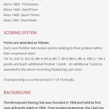
Mono 1800 - Phil Davies
Mono 1600 - Geoff Fern
Moto 1400 - Jason Timms
Moto 1000 - Mark Betts
SCORING SYSTEM
Points are awarded as follows:
Each race finisher will receive points relating to their position within
their respective class:
1st 15, 2nd 12, 3rd 10, 4th 9, 5th 8, 6th 7, 7th 6, 8th 5, 9th 4, 10th 3, 11th 2
points and each additional
finisher
1 point. An additional 1 point is
awarded to the driver recording
fastest
lap, per
class.
Championship is scored
as
best 11 of 14 results.
BACKGROUND
The Monoposto Racing Club was founded in 1958 and held its first
race at Brands Hatch in 1959. From modest beginnings, the Club has