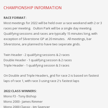
CHAMPIONSHIP INFORMATION
RACE FORMAT:
Most meetings for
2022 will
be held over a race weekend with 2 or 3
races per meeting. Oulton Park will be a single day
meeting.
Qualifying sessions and races are typically 15 minutes long, with
exception of Silverstone GP at 20 minutes. All meetings, bar
Silverstone, are planned to have two seperate grids.
Twin Header - 2 qualifying sessions & 2 races
Double Header - 1 qualifying session & 2 races
Triple Header - 1 qualifying session & 3 races
On Double and Triple Headers, grid for race 2 is based on fastest
laps of race 1, with race 3 using race 2's fastest laps
2022
CLASS WINNERS:
Mono F3 - Tony Bishop
Mono 2000 - James Rimmer
Mono 2000 Classic - Jim Spencer