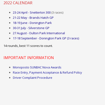
2022 CALENDAR
23-24 April - Snetterton 300
(3 races)
21-22 May - Brands Hatch GP
18-19 June - Donington Park
30-31 July - Silverstone GP
27 August - Oulton Park International
17-18 September - Donington Park GP (3 races)
14 rounds, best
11
scores to count.
IMPORTANT INFORMATION
Monoposto SUNBAC Nova Awards
Race Entry, Payment Acceptance & Refund Policy
Driver Complaint Procedure