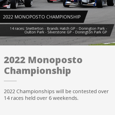
HIP
GP - Donington Park -
 - Donington Park GP
2022 Monoposto
Championship
2022 Championships will be contested over
14 races held over 6 weekends.