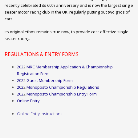
recently celebrated its 60th anniversary and is now the largest single
seater motor racing club in the UK, regularly putting out two grids of
cars
Its original ethos remains true now, to provide cost-effective single
seater racing.
REGULATIONS & ENTRY FORMS
202
2
MRC Membership Application & Championship
Registration Form
202
2
Guest Membership Form
202
2
Monoposto Championship
Regulations
202
2
Monoposto Championship Entry Form
Online Entry
Online
Entry Instructions