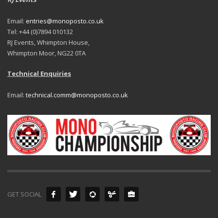
Email:
entries@monoposto.co.uk
Tel: +44 (0)7894 010132
RJ Events, Whimpton House,
Whimpton Moor, NG22 0TA
Technical Enquiries
Email:
technical.comm@monoposto.co.uk
GET SOCIAL