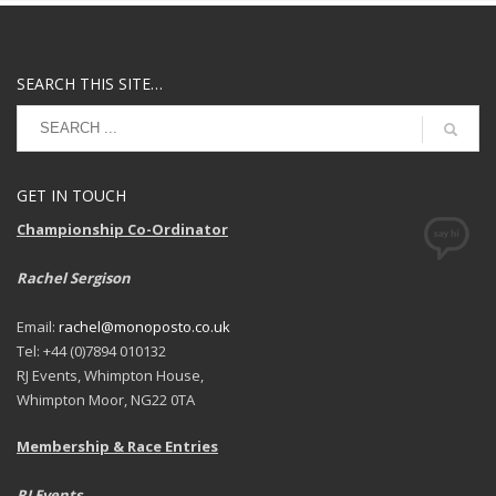
SEARCH THIS SITE…
GET IN TOUCH
Championship Co-Ordinator
Rachel Sergison
Email:
rachel@monoposto.co.uk
Tel: +44 (0)7894 010132
RJ Events, Whimpton House,
Whimpton Moor, NG22 0TA
Membership & Race Entries
RJ Events