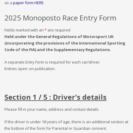
as a
paper form HERE
.
2025 Monoposto Race Entry Form
Fields marked with an
*
are required
Held under the General Regulations of Motorsport UK
(incorporating the provisions of the International Sporting
Code of the FIA) and the Supplementary Regulations.
A separate Entry Form is required for each car/driver.
Entries open: on publication.
Section 1 / 5 : Driver's details
Please fill in your name, address and contact details.
If the driver is under 18 years of age, there is an additional section at
the bottom of the form for Parental or Guardian consent.