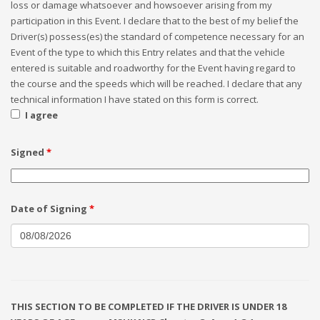
loss or damage whatsoever and howsoever arising from my
participation in this Event. I declare that to the best of my belief the
Driver(s) possess(es) the standard of competence necessary for an
Event of the type to which this Entry relates and that the vehicle
entered is suitable and roadworthy for the Event having regard to
the course and the speeds which will be reached. I declare that any
technical information I have stated on this form is correct.
I agree
Signed
*
Date of Signing
*
THIS SECTION TO BE COMPLETED IF THE DRIVER IS UNDER 18