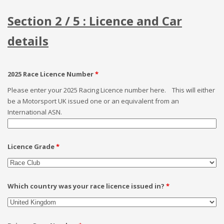
Section 2 / 5 : Licence and Car
details
2025 Race Licence Number
*
Please enter your 2025 Racing Licence number here. This will either
be a Motorsport UK issued one or an equivalent from an
International ASN.
Licence Grade
*
Which country was your race licence issued in?
*