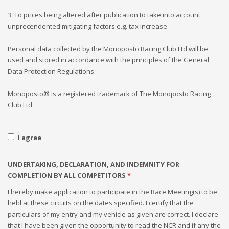
3. To prices being altered after publication to take into account
unprecendented mitigating factors e.g. tax increase
Personal data collected by the Monoposto Racing Club Ltd will be
used and stored in accordance with the principles of the General
Data Protection Regulations
Monoposto® is a registered trademark of The Monoposto Racing
Club Ltd
I agree
UNDERTAKING, DECLARATION, AND INDEMNITY FOR
COMPLETION BY ALL COMPETITORS
*
I hereby make application to participate in the Race Meeting(s) to be
held at these circuits on the dates specified. I certify that the
particulars of my entry and my vehicle as given are correct. I declare
that I have been given the opportunity to read the NCR and if any the