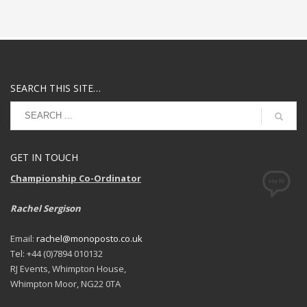
SEARCH THIS SITE…
GET IN TOUCH
Championship Co-Ordinator
Rachel Sergison
Email:
rachel@monoposto.co.uk
Tel: +44 (0)7894 010132
RJ Events, Whimpton House,
Whimpton Moor, NG22 0TA