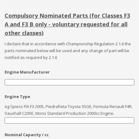
Compulsory Nominated Parts (for Classes F3
A and F3 B only - voluntary requested for all
other classes)
I declare that in accordance with Championship Regulation 2.1.6 the
parts nominated below will be used and any change of part will be
notified as required by 2.1.6
Engine Manufacturer
Engine Type
eg Spiess FIA F3 2005, Piedrafieta Toyota 3SGE, Formula Renault F4R,
Vauxhall C20XE, Mono Standard Production 2000cc Engine.
Nominal Capacity / cc