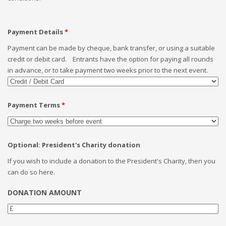
Payment Details
*
Payment can be made by cheque, bank transfer, or using a suitable
credit or debit card. Entrants have the option for paying all rounds
in advance, or to take payment two weeks prior to the next event.
Payment Terms
*
Optional: President's Charity donation
If you wish to include a donation to the President's Charity, then you
can do so here.
DONATION AMOUNT