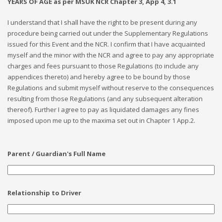
YEARS OF AGE as per MSUK NCR Chapter 3, App 4, 3.1
I understand that I shall have the right to be present during any
procedure being carried out under the Supplementary Regulations
issued for this Event and the NCR. I confirm that I have acquainted
myself and the minor with the NCR and agree to pay any appropriate
charges and fees pursuant to those Regulations (to include any
appendices thereto) and hereby agree to be bound by those
Regulations and submit myself without reserve to the consequences
resulting from those Regulations (and any subsequent alteration
thereof). Further I agree to pay as liquidated damages any fines
imposed upon me up to the maxima set out in Chapter 1 App.2.
Parent / Guardian's Full Name
Relationship to Driver