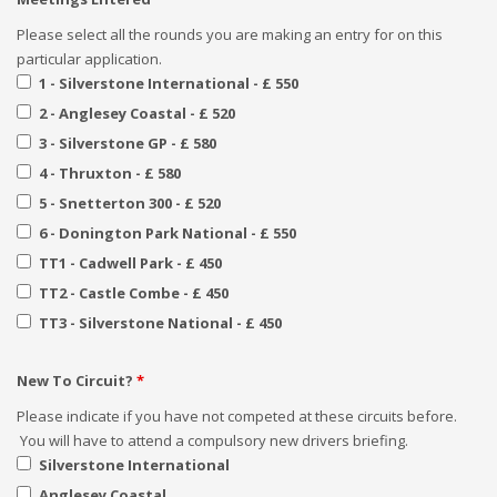
Please select all the rounds you are making an entry for on this
particular application.
1 - Silverstone International - £ 550
2 - Anglesey Coastal - £ 520
3 - Silverstone GP - £ 580
4 - Thruxton - £ 580
5 - Snetterton 300 - £ 520
6 - Donington Park National - £ 550
TT1 - Cadwell Park - £ 450
TT2 - Castle Combe - £ 450
TT3 - Silverstone National - £ 450
New To Circuit?
*
Please indicate if you have not competed at these circuits before.
You will have to attend a compulsory new drivers briefing.
Silverstone International
Anglesey Coastal