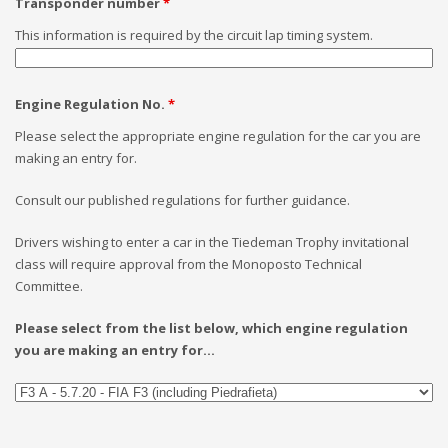
Transponder number
*
This information is required by the circuit lap timing system.
Engine Regulation No.
*
Please select the appropriate engine regulation for the car you are
making an entry for.
Consult our published regulations for further guidance.
Drivers wishing to enter a car in the Tiedeman Trophy invitational
class will require approval from the Monoposto Technical
Committee.
Please select from the list below, which engine regulation
you are making an entry for...