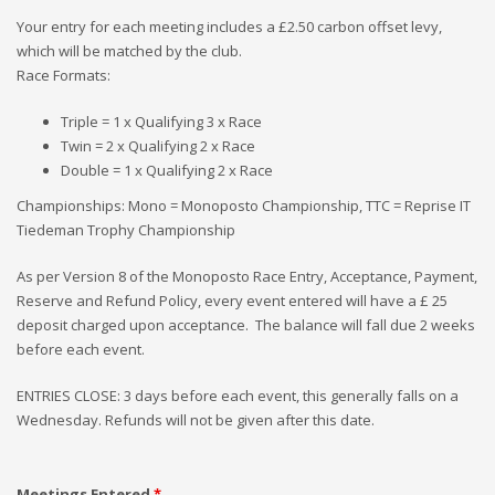
Your entry for each meeting includes a £2.50 carbon offset levy,
which will be matched by the club.
Race Formats:
Triple = 1 x Qualifying 3 x Race
Twin = 2 x Qualifying 2 x Race
Double = 1 x Qualifying 2 x Race
Championships: Mono = Monoposto Championship, TTC = Reprise IT
Tiedeman Trophy Championship
As per Version 8 of the Monoposto Race Entry, Acceptance, Payment,
Reserve and Refund Policy, every event entered will have a £ 25
deposit charged upon acceptance. The balance will fall due 2 weeks
before each event.
ENTRIES CLOSE: 3 days before each event, this generally falls on a
Wednesday. Refunds will not be given after this date.
Meetings Entered
*