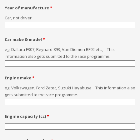
Year of manufacture
*
Car, not driver!
Car make & model
*
eg. Dallara F307, Reynard 893, Van Diemen RF92 etc., This
information also gets submitted to the race programme.
Engine make
*
eg. Volkswagen, Ford Zetec, Suzuki Hayabusa. This information also
gets submitted to the race programme.
Engine capacity (cc)
*