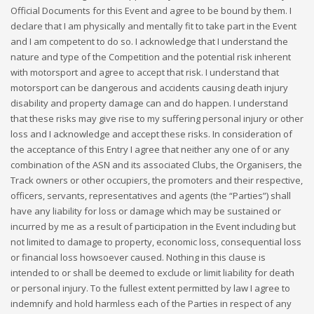
Official Documents for this Event and agree to be bound by them. I
declare that I am physically and mentally fit to take part in the Event
and I am competent to do so. I acknowledge that I understand the
nature and type of the Competition and the potential risk inherent
with motorsport and agree to accept that risk. I understand that
motorsport can be dangerous and accidents causing death injury
disability and property damage can and do happen. I understand
that these risks may give rise to my suffering personal injury or other
loss and I acknowledge and accept these risks. In consideration of
the acceptance of this Entry I agree that neither any one of or any
combination of the ASN and its associated Clubs, the Organisers, the
Track owners or other occupiers, the promoters and their respective,
officers, servants, representatives and agents (the “Parties”) shall
have any liability for loss or damage which may be sustained or
incurred by me as a result of participation in the Event including but
not limited to damage to property, economic loss, consequential loss
or financial loss howsoever caused. Nothing in this clause is
intended to or shall be deemed to exclude or limit liability for death
or personal injury. To the fullest extent permitted by law I agree to
indemnify and hold harmless each of the Parties in respect of any