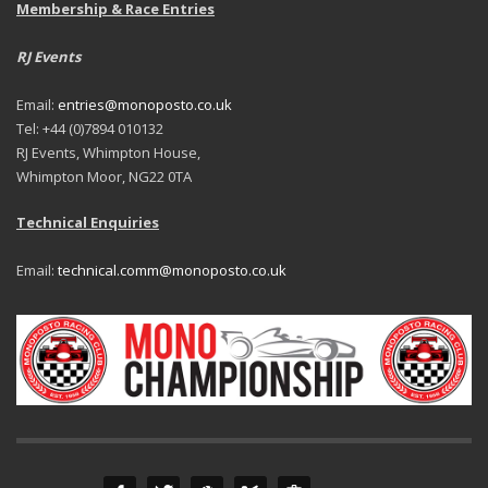
Membership & Race Entries
RJ Events
Email:
entries@monoposto.co.uk
Tel: +44 (0)7894 010132
RJ Events, Whimpton House,
Whimpton Moor, NG22 0TA
Technical Enquiries
Email:
technical.comm@monoposto.co.uk