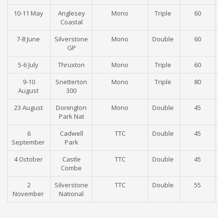
10-11 May
Anglesey
Mono
Triple
60
Coastal
7-8 June
Silverstone
Mono
Double
60
GP
5-6 July
Thruxton
Mono
Triple
60
9-10
Snetterton
Mono
Triple
80
August
300
23 August
Donington
Mono
Double
45
Park Nat
6
Cadwell
TTC
Double
45
September
Park
4 October
Castle
TTC
Double
45
Combe
2
Silverstone
TTC
Double
55
November
National