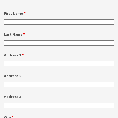
First Name
*
Last Name
*
Address 1
*
Address 2
Address 3
City
*