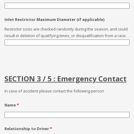
Inlet Restrictor Maximum Diameter (if applicable)
Restrictor sizes are checked randomly during the season, and could
result in deletion of qualifying times, or disqualification from a race.
SECTION 3 / 5 : Emergency Contact
In case of accident please contact the following person
Name
*
Relationship to Driver
*