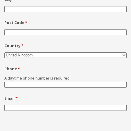
Post Code
*
Country
*
Phone
*
A daytime phone number is required.
Email
*