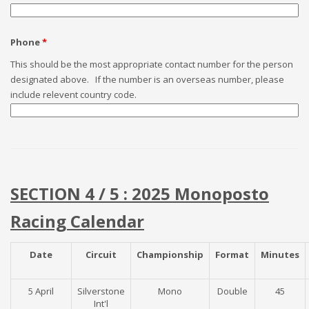
Phone
*
This should be the most appropriate contact number for the person
designated above. If the number is an overseas number, please
include relevent country code.
SECTION 4 / 5 : 2025 Monoposto
Racing Calendar
Date
Circuit
Championship
Format
Minutes
5 April
Silverstone
Mono
Double
45
Int'l