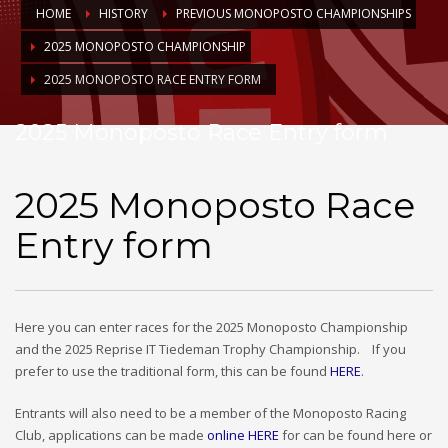
HOME
HISTORY
PREVIOUS MONOPOSTO CHAMPIONSHIPS
2025 MONOPOSTO CHAMPIONSHIP
2025 MONOPOSTO RACE ENTRY FORM
2025 Monoposto Race Entry form
2025 Monoposto Race
Entry form
Here you can enter races for the 2025 Monoposto Championship
and the 2025 Reprise IT Tiedeman Trophy Championship. If you
prefer to use the traditional form, this can be found
HERE
.
Entrants will also need to be a member of the Monoposto Racing
Club, applications can be made
online HERE
for can be found here or