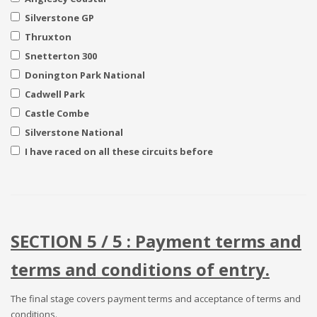
Silverstone GP
Thruxton
Snetterton 300
Donington Park National
Cadwell Park
Castle Combe
Silverstone National
I have raced on all these circuits before
SECTION 5 / 5 : Payment terms and
terms and conditions of entry.
The final stage covers payment terms and acceptance of terms and
conditions.