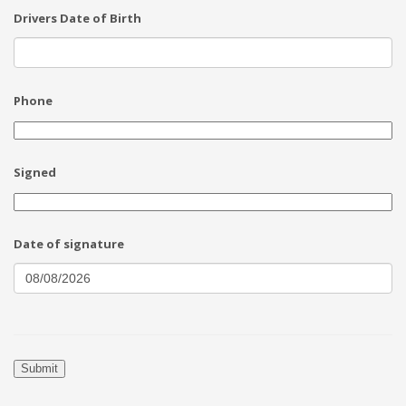
Drivers Date of Birth
Phone
Signed
Date of signature