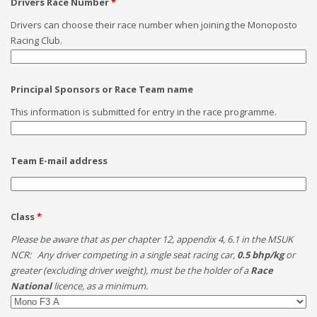
Drivers Race Number
*
Drivers can choose their race number when joining the Monoposto
Racing Club.
Principal Sponsors or Race Team name
This information is submitted for entry in the race programme.
Team E-mail address
Class
*
Please be aware that as per chapter 12, appendix 4, 6.1 in the MSUK
NCR: Any driver competing in a single seat racing car,
0.5 bhp/kg
or
greater (excluding driver weight), must be the holder of a
Race
National
licence, as a minimum.