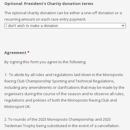
Optional: President's Charity donation terms
The optional charity donation can be either a one-off donation or a
recurring amount on each race entry payment.
Agreement
*
By signing this form you agree to the following:
1. To abide by all rules and regulations laid down in the Monoposto
Racing Club Championship Sporting and Technical Regulations,
including any amendments or clarifications that may be made by the
organisers during the course of the season and to observe all rules,
regulations and policies of both the Monoposto Racing Club and
Motorsport UK.
2. To rounds of the 2025 Monoposto Championship and 2025
Tiedeman Trophy being substituted in the event of a cancellation.