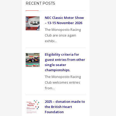
RECENT POSTS
NEC Classic Motor Show
– 13-15 November 2026
The Monoposto Racing
Club are once again
exhibi...
Eligibility criteria for
guest entries from other
single seater
championships.
The Monoposto Racing
Club welcomes entries
from...
2025 – donation made to
the British Heart
Foundation