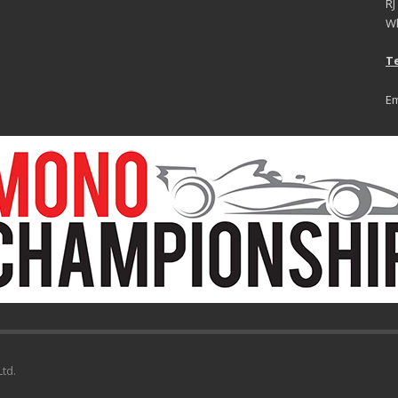
RJ
Wh
Te
Em
td.