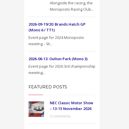
Alongside the racing, the
Monoposto Racing Club...
2026-09-19/20: Brands Hatch GP
(Mono 6 / TT1)
Event page for 2024 Monoposto
meeting – W...
2026-06-13: Oulton Park (Mono 3)
Event page for 2026 3rd championship
meeting...
FEATURED POSTS
NEC Classic Motor Show
– 13-15 November 2026
0 comments