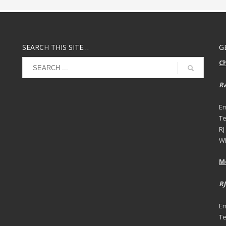
SEARCH THIS SITE…
G
C
Ra
Em
Te
RJ
Wh
M
RJ
Em
Te