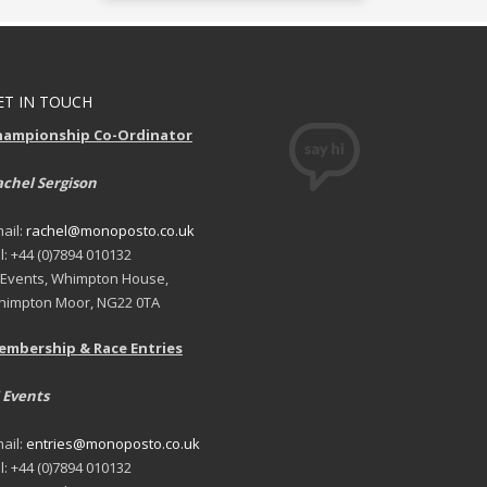
ET IN TOUCH
hampionship Co-Ordinator
chel Sergison
ail:
rachel@monoposto.co.uk
l: +44 (0)7894 010132
 Events, Whimpton House,
impton Moor, NG22 0TA
embership & Race Entries
 Events
ail:
entries@monoposto.co.uk
l: +44 (0)7894 010132