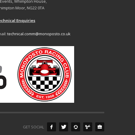
 Events, Whimpton House,
impton Moor, NG22 0TA
chnical Enquiries
ail:
technical.comm@monoposto.co.uk
GET SOCIAL