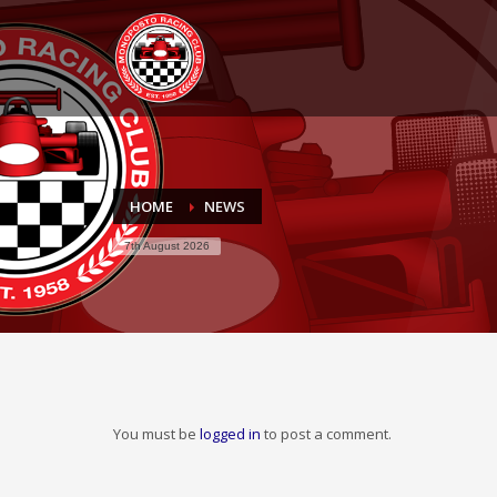
HOME
NEWS
7th August 2026
You must be
logged in
to post a comment.