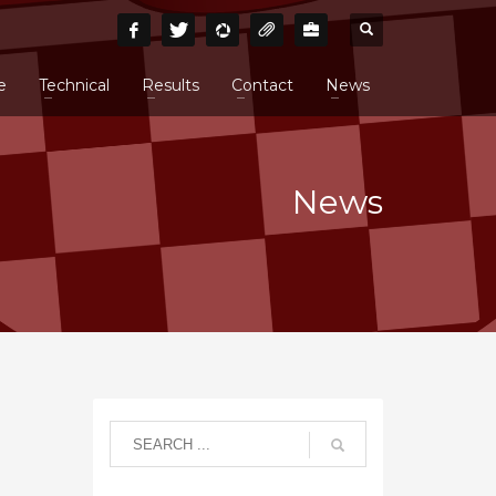
e
Technical
Results
Contact
News
News