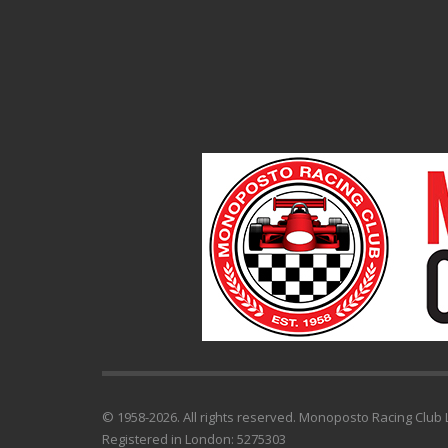
© 1958-2026. All rights reserved. Monoposto Racing Club L
Registered in London: 5275303