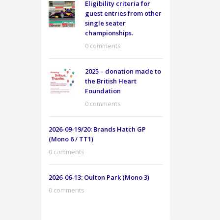
Eligibility criteria for
guest entries from other
single seater
championships.
0 comments
2025 – donation made to
the British Heart
Foundation
0 comments
2026-09-19/20: Brands Hatch GP
(Mono 6 / TT1)
0 comments
2026-06-13: Oulton Park (Mono 3)
0 comments