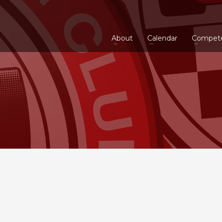
About
Calendar
Compet