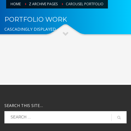
HOME
Z ARCHIVE PAGES
CAROUSEL PORTFOLIO
PORTFOLIO WORK
CASCADINGLY DISPLAYED
SEARCH THIS SITE…