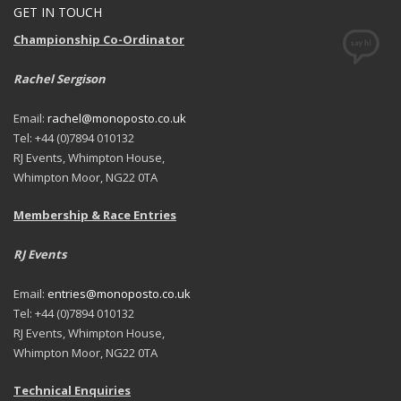
GET IN TOUCH
Championship Co-Ordinator
Rachel Sergison
Email:
rachel@monoposto.co.uk
Tel: +44 (0)7894 010132
RJ Events, Whimpton House,
Whimpton Moor, NG22 0TA
Membership & Race Entries
RJ Events
Email:
entries@monoposto.co.uk
Tel: +44 (0)7894 010132
RJ Events, Whimpton House,
Whimpton Moor, NG22 0TA
Technical Enquiries