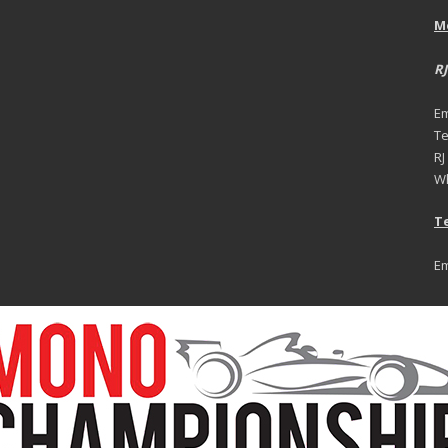
M
RJ
Em
Te
RJ
Wh
Te
Em