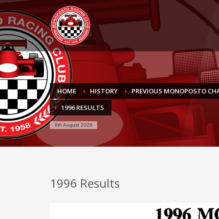
HOME
HISTORY
PREVIOUS MONOPOSTO CH
1996 RESULTS
8th August 2026
1996 Results