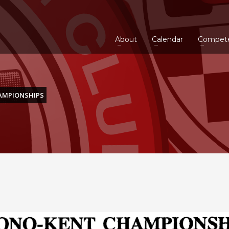
About
Calendar
Compet
AMPIONSHIPS