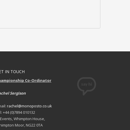
ET IN TOUCH
hampionship Co-Ordinator
chel Sergison
ail:
rachel@monoposto.co.uk
l: +44 (0)7894 010132
 Events, Whimpton House,
impton Moor, NG22 0TA