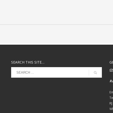
SEARCH THIS SITE…
G
C
Ra
Em
Te
RJ
Wh