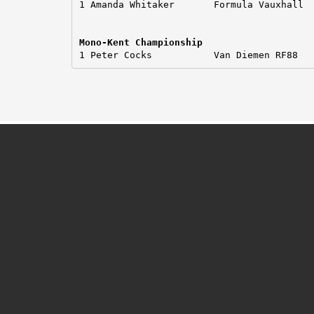
1 Amanda Whitaker       Formula Vauxhall

Mono-Kent Championship
1 Peter Cocks           Van Diemen RF88