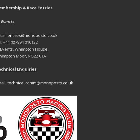
embership & Race Entries
 Events
ail:
entries@monoposto.co.uk
l: +44 (0)7894 010132
 Events, Whimpton House,
impton Moor, NG22 0TA
chnical Enquiries
ail:
technical.comm@monoposto.co.uk