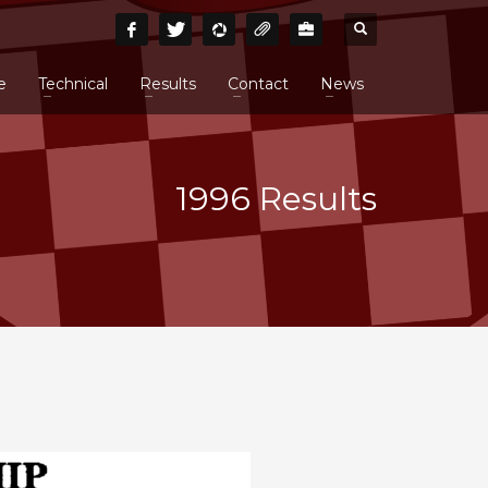
e
Technical
Results
Contact
News
1996 Results