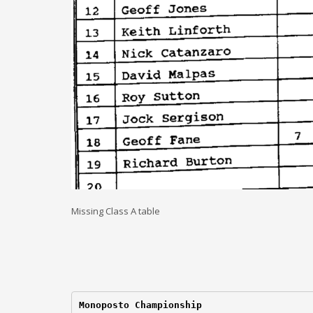
Missing Class A table
Monoposto Championship