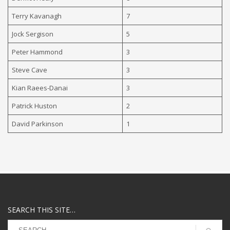
Terry Kavanagh
7
Jock Sergison
5
Peter Hammond
3
Steve Cave
3
Kian Raees-Danai
3
Patrick Huston
2
David Parkinson
1
SEARCH THIS SITE…