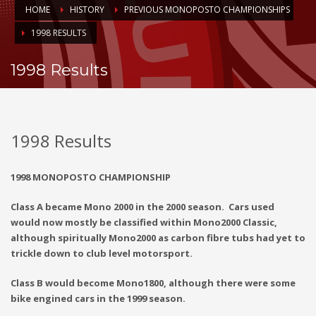
HOME
HISTORY
PREVIOUS MONOPOSTO CHAMPIONSHIPS
1998 RESULTS
1998 Results
1998 Results
1998 MONOPOSTO CHAMPIONSHIP
Class A became Mono 2000 in the 2000 season. Cars used
would now mostly be classified within Mono2000 Classic,
although spiritually Mono2000 as carbon fibre tubs had yet to
trickle down to club level motorsport.
Class B would become Mono1800, although there were some
bike engined cars in the 1999 season.