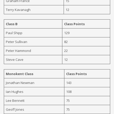
Graham France
15
Terry Kavanagh
12
Class B
Class Points
Paul Shipp
129
Peter Sullivan
82
Peter Hammond
22
Steve Cave
12
Monokent Class
Class Points
Jonathan Newman
143
Ian Hughes
108
Lee Bennett
75
Geoff Jones
75