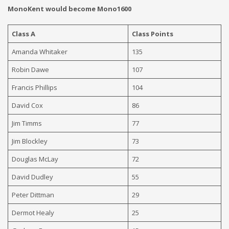
MonoKent would become Mono1600
Class A
Class Points
Amanda Whitaker
135
Robin Dawe
107
Francis Phillips
104
David Cox
86
Jim Timms
77
Jim Blockley
73
Douglas McLay
72
David Dudley
55
Peter Dittman
29
Dermot Healy
25