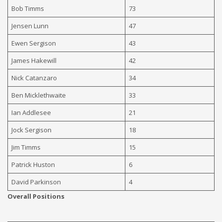
Bob Timms
73
Jensen Lunn
47
Ewen Sergison
43
James Hakewill
42
Nick Catanzaro
34
Ben Micklethwaite
33
Ian Addlesee
21
Jock Sergison
18
Jim Timms
15
Patrick Huston
6
David Parkinson
4
Overall Positions