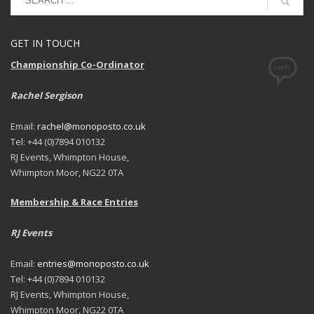
GET IN TOUCH
Championship Co-Ordinator
Rachel Sergison
Email:
rachel@monoposto.co.uk
Tel: +44 (0)7894 010132
RJ Events, Whimpton House,
Whimpton Moor, NG22 0TA
Membership & Race Entries
RJ Events
Email:
entries@monoposto.co.uk
Tel: +44 (0)7894 010132
RJ Events, Whimpton House,
Whimpton Moor, NG22 0TA