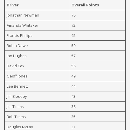
Driver
Overall Points
Jonathan Newman
76
Amanda Whitaker
72
Francis Phillips
62
Robin Dawe
59
Ian Hughes
57
David Cox
56
Geoff Jones
49
Lee Bennett
44
Jim Blockley
43
Jim Timms
38
Bob Timms
35
Douglas McLay
31