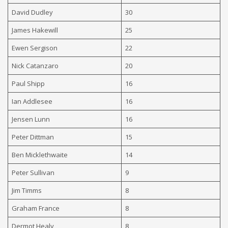
David Dudley
30
James Hakewill
25
Ewen Sergison
22
Nick Catanzaro
20
Paul Shipp
16
Ian Addlesee
16
Jensen Lunn
16
Peter Dittman
15
Ben Micklethwaite
14
Peter Sullivan
9
Jim Timms
8
Graham France
8
D
ermot Healy
8