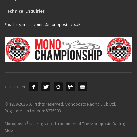
Technical Enquiries
Email:
technical.comm@monoposto.co.uk
GET SOCIAL
© 1958-2026. All rights reserved. Monoposto Racing Club Ltd.
Registered in London: 5275303
®
Monoposto
is a registered trademark of The Monoposto Racing
Club