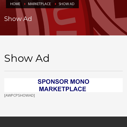
HOME
MARKETPLACE
SHOW AD
Show Ad
Show Ad
[AWPCPSHOWAD]