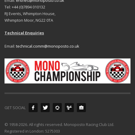
Email:
entries@monoposto.co.uk
Tel: +44 (0)7894 010132
RJ Events, Whimpton House,
Whimpton Moor, NG22 0TA
Technical Enquiries
Email:
technical.comm@monoposto.co.uk
GET SOCIAL
© 1958-2026. All rights reserved. Monoposto Racing Club Ltd.
Registered in London: 5275303