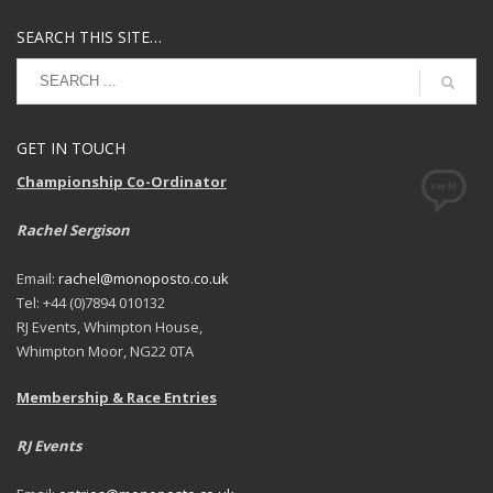
SEARCH THIS SITE…
GET IN TOUCH
Championship Co-Ordinator
Rachel Sergison
Email:
rachel@monoposto.co.uk
Tel: +44 (0)7894 010132
RJ Events, Whimpton House,
Whimpton Moor, NG22 0TA
Membership & Race Entries
RJ Events